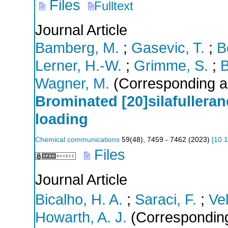
Files
Fulltext
Journal Article
Bamberg, M.
;
Gasevic, T.
;
B
Lerner, H.-W.
;
Grimme, S.
;
B
Wagner, M.
(Corresponding a
Brominated [20]silafullerane
loading
Chemical communications
59
(
48
),
7459 - 7462
(
2023
)
[
10.
Files
Journal Article
Bicalho, H. A.
;
Saraci, F.
;
Ve
Howarth, A. J.
(Corresponding