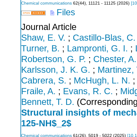
Chemical communications
62
(
44
),
11121 - 11125
(
2026
)
[
10
Files
Journal Article
Shaw, E. V.
;
Castillo-Blas, C.
Turner, B.
;
Lampronti, G. I.
;
Robertson, G. P.
;
Chester, A.
Karlsson, J. K. G.
;
Martinez, 
Cabrera, S.
;
McHugh, L. N.
Fraile, A.
;
Evans, R. C.
;
Midg
Bennett, T. D.
(Corresponding
Structural insights of me
125-NH$_2$
Chemical communications
61
(
26
),
5019 - 5022
(
2025
)
[
10.