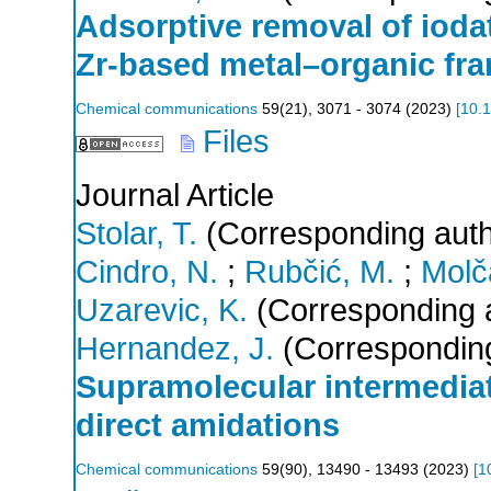
Adsorptive removal of ioda
Zr-based metal–organic fr
Chemical communications
59
(
21
),
3071 - 3074
(
2023
)
[
10.
Files
Journal Article
Stolar, T.
(Corresponding auth
Cindro, N.
;
Rubčić, M.
;
Molč
Uzarevic, K.
(Corresponding 
Hernandez, J.
(Corresponding
Supramolecular intermedi
direct amidations
Chemical communications
59
(
90
),
13490 - 13493
(
2023
)
[
1