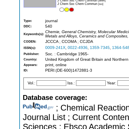
J Chem Soc Chem Commun
[dnlm]
J Chem Soc Chem Commun
[iso]
journal
Type:
540
DDC:
Chemie, General Chemistry, Molecular Medicin
Keywords(s):
Metals and Alloys, Ceramics and Composites, 
JCCCA ; CCOMA ; CCJDA
CODEN:
0009-241X
,
0022-4936
,
1359-7345
,
1364-54
ISSN(s):
Soc. : Cambridge 1965-
Publisher:
United Kingdom of Great Britain and Northern
Country:
print, online
Appears:
PERI:(DE-600)1472881-3
ID:
Vol.:
Iss.:
Year:
Database coverage:
; Chemical Reactions
Journal List ; Current Conte
Sciences ; Ebsco Academic S