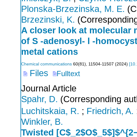
Plonska-Brzezinska, M. E.
(C
Brzezinski, K.
(Corresponding
A closer look at molecular
of S -adenosyl- l -homocyst
metal cations
Chemical communications
60
(
81
),
11504-11507
(
2024
)
[
10
Files
Fulltext
Journal Article
Spahr, D.
(Corresponding aut
Luchitskaia, R.
;
Friedrich, A.
Winkler, B.
Twisted [C$_2$O$_5$]$^{2