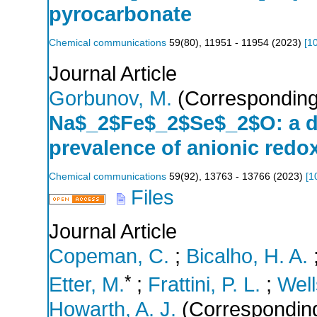
pyrocarbonate
Chemical communications
59
(
80
),
11951 - 11954
(
2023
)
[
1
Journal Article
Gorbunov, M.
(Corresponding
Na$_2$Fe$_2$Se$_2$O: a do
prevalence of anionic redox 
Chemical communications
59
(
92
),
13763 - 13766
(
2023
)
[
1
Files
Journal Article
Copeman, C.
;
Bicalho, H. A.
*
Etter, M.
;
Frattini, P. L.
;
Well
Howarth, A. J.
(Corresponding