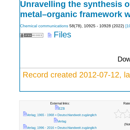
Unravelling the synthesis o
metal–organic framework w
Chemical communications
58
(
78
),
10925 - 10928
(
2022
)
[
1
Files
Dow
Record created 2012-07-12, la
External links:
Rate
EZB
Verlag; 1965 - 1968 = Deutschlandweit zugänglich
Verlag
(No
Verlag; 1996 - 2016 = Deutschlandweit zugänglich