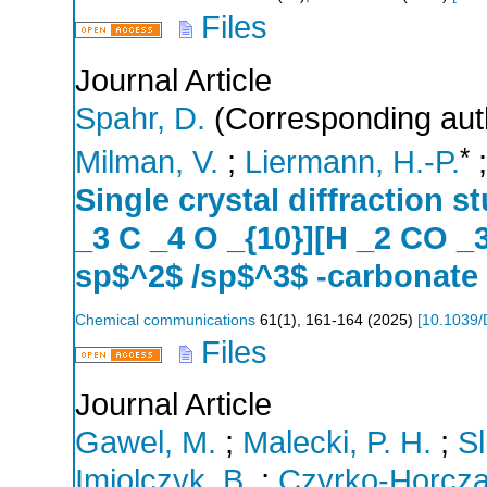
Files
Journal Article
Spahr, D.
(Corresponding aut
*
Milman, V.
;
Liermann, H.-P.
Single crystal diffraction s
_3 C _4 O _{10}][H _2 CO _
sp$^2$ /sp$^3$ -carbonate
Chemical communications
61
(
1
),
161-164
(
2025
)
[
10.1039
Files
Journal Article
Gawel, M.
;
Malecki, P. H.
;
Sl
Imiolczyk, B.
;
Czyrko-Horcza