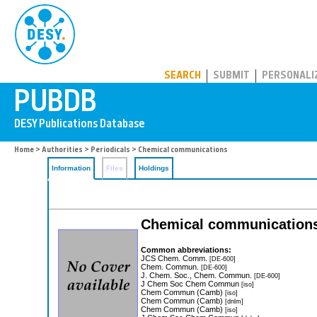
PUBDB
SEARCH
SUBMIT
PERSONALI
Home
>
Authorities
>
Periodicals
> Chemical communications
Information
Files
Holdings
Chemical communicatio
Common abbreviations:
JCS Chem. Comm.
[DE-600]
Chem. Commun.
[DE-600]
J. Chem. Soc., Chem. Commun.
[DE-600]
J Chem Soc Chem Commun
[iso]
Chem Commun (Camb)
[iso]
Chem Commun (Camb)
[dnlm]
Chem Commun (Camb)
[iso]