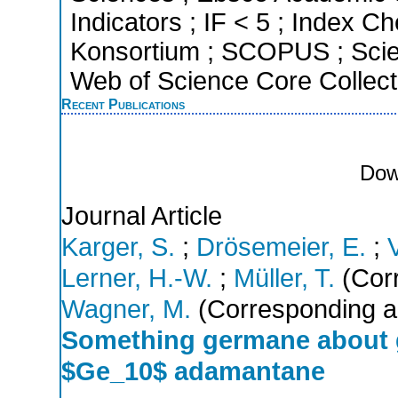
Indicators ; IF < 5 ; Index C
Konsortium ; SCOPUS ; Scie
Web of Science Core Collect
Recent Publications
Dow
Journal Article
Karger, S.
;
Drösemeier, E.
;
Lerner, H.-W.
;
Müller, T.
(Corr
Wagner, M.
(Corresponding a
Something germane about g
$Ge_10$ adamantane