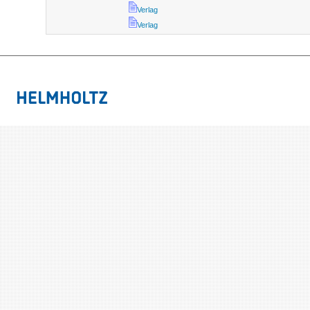
Verlag
Verlag