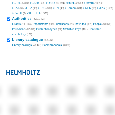
>CFEL
>CSSB
>DESY
>EMBL
>Extern
(5,334)
(635)
(83,994)
(2,589)
(10,290)
>FZJ
>GFZ
>HZG
>HZI
>Hereon
>INFN
>MPG
(36)
(95)
(989)
(45)
(881)
(13)
(1,655)
>RWTH
>XFEL.EU
(8)
(1,578)
Authorities
(339,743)
Grants
Experiments
Institutions
Institutes
People
(193,066)
(369)
(21)
(821)
(58,078)
Periodicals
Publication types
Statistics keys
Controlled
(87,028)
(39)
(191)
vocabulary
(151)
Library catalogue
(52,255)
Library holdings
Book proposals
(43,427)
(8,828)