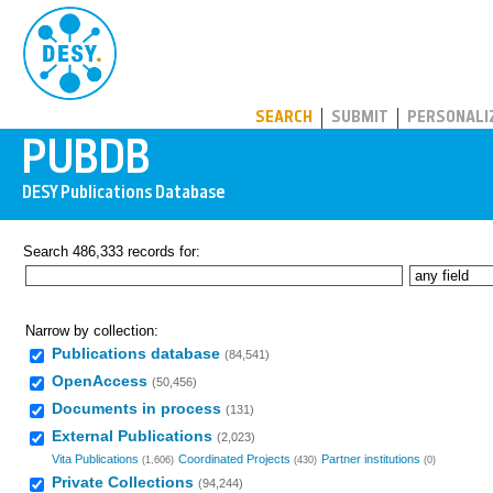
PUBDB
SEARCH
SUBMIT
PERSONALI
Search 486,333 records for:
Narrow by collection:
Publications database
(84,541)
OpenAccess
(50,456)
Documents in process
(131)
External Publications
(2,023)
Vita Publications
Coordinated Projects
Partner institutions
(1,606)
(430)
(0)
Private Collections
(94,244)