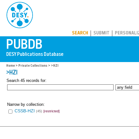
PUBDB
SEARCH
SUBMIT
PERSONALI
Home
>
Private Collections
> >HZI
>HZI
Search 45 records for:
Narrow by collection:
CSSB-HZI
(45)
[restricted]