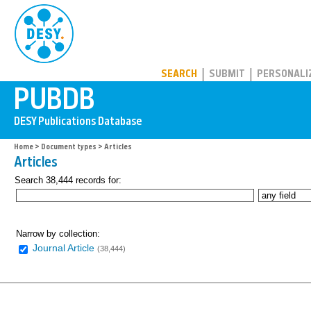
PUBDB
SEARCH
SUBMIT
PERSONALI
Home
>
Document types
> Articles
Articles
Search 38,444 records for:
Narrow by collection:
Journal Article
(38,444)