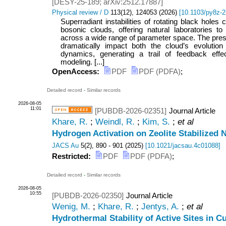
[
DESY-25-189
;
arXiv:2512.17887
]
Physical review / D
113
(
12
),
124053
(
2026
)
[
10.1103/py8z-
Superradiant instabilities of rotating black holes 
bosonic clouds, offering natural laboratories to 
across a wide range of parameter space. The pre
dramatically impact both the cloud’s evolution 
dynamics, generating a trail of feedback effec
modeling. [...]
OpenAccess:
PDF
PDF (PDFA)
;
Detailed record
-
Similar records
2026-08-05
11:01
[PUBDB-2026-02351]
Journal Article
Khare, R.
;
Weindl, R.
;
Kim, S.
;
et al
Hydrogen Activation on Zeolite Stabilized 
JACS Au
5
(
2
),
890 - 901
(
2025
)
[
10.1021/jacsau.4c01088
]
Restricted:
PDF
PDF (PDFA)
;
Detailed record
-
Similar records
2026-08-05
10:55
[PUBDB-2026-02350]
Journal Article
Wenig, M.
;
Khare, R.
;
Jentys, A.
;
et al
Hydrothermal Stability of Active Sites in 