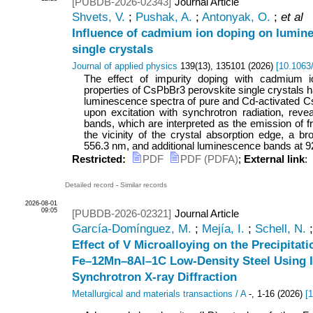
[PUBDB-2026-02343]
Journal Article
Shvets, V.
;
Pushak, A.
;
Antonyak, O.
;
et al
Influence of cadmium ion doping on lumin
single crystals
Journal of applied physics
139
(
13
),
135101
(
2026
)
[
10.1063
The effect of impurity doping with cadmium 
properties of CsPbBr3 perovskite single crystals 
luminescence spectra of pure and Cd-activated C
upon excitation with synchrotron radiation, revea
bands, which are interpreted as the emission of f
the vicinity of the crystal absorption edge, a 
556.3 nm, and additional luminescence bands at 920
Restricted:
PDF
PDF (PDFA)
;
External link
:
Detailed record
-
Similar records
2026-08-01
09:05
[PUBDB-2026-02321]
Journal Article
García-Domínguez, M.
;
Mejía, I.
;
Schell, N.
Effect of V Microalloying on the Precipitati
Fe–12Mn–8Al–1C Low-Density Steel Using I
Synchrotron X-ray Diffraction
Metallurgical and materials transactions / A
-
,
1-16
(
2026
)
[
1