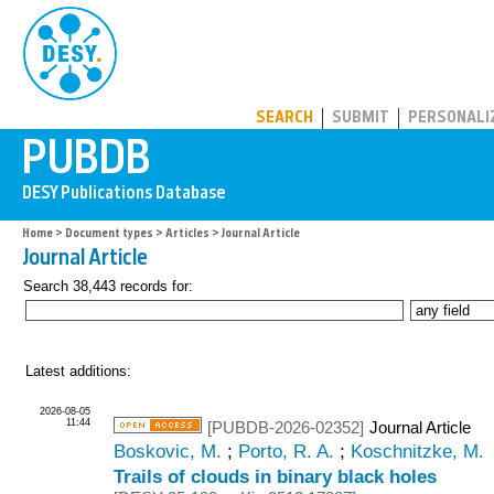
PUBDB
SEARCH
SUBMIT
PERSONALI
Home
>
Document types
>
Articles
> Journal Article
Journal Article
Search 38,443 records for:
Latest additions:
2026-08-05
11:44
[PUBDB-2026-02352]
Journal Article
Boskovic, M.
;
Porto, R. A.
;
Koschnitzke, M.
Trails of clouds in binary black holes