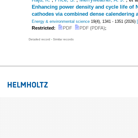
Enhancing power density and cycle life of
cathodes via combined dense calendering a
Energy & environmental science
19
(
4
),
1341 - 1351
(
2026
)
[
Restricted:
PDF
PDF (PDFA)
;
Detailed record
-
Similar records