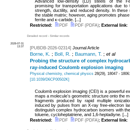
Advanced low-density (LD) steels of the 
promising for transportation applications due to 
strength, ductility, and reduced density. In these
the stable matrix; however, aging promotes phase 
ferrite and κ-carbide. [...]
Restricted:
PDF
PDF (PDFA)
;
External link
:
Detailed record
-
Similar records
2026-07-31
13:37
[PUBDB-2026-02314]
Journal Article
Borne, K.
;
Boll, R.
;
Baumann, T.
;
et al
Probing the structure of complex hydrocar
ray-induced Coulomb explosion imaging
Physical chemistry, chemical physics
28
(
29
),
18047 - 1806
[
10.1039/D6CP00502K
]
Coulomb explosion imaging (CEI) is a powerful ex
maps a molecule's geometric structure onto the m
fragments produced by rapid multiple ionizat
induced by pulses from an X-ray free-electron la
distinguish complex hydrocarbon isomers with th
toluene, cycloheptatriene, and 1,6-heptadiyne. [...]
Restricted:
PDF
PDF (PDFA)
;
External link
: