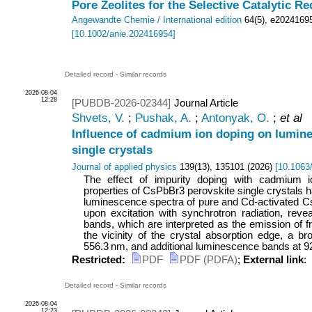
Pore Zeolites for the Selective Catalytic R
Angewandte Chemie / International edition
64
(
5
),
e2024169
[
10.1002/anie.202416954
]
Detailed record
-
Similar records
2026-08-04
12:28
[PUBDB-2026-02344]
Journal Article
Shvets, V.
;
Pushak, A.
;
Antonyak, O.
;
et al
Influence of cadmium ion doping on lumin
single crystals
Journal of applied physics
139
(
13
),
135101
(
2026
)
[
10.1063
The effect of impurity doping with cadmium 
properties of CsPbBr3 perovskite single crystals 
luminescence spectra of pure and Cd-activated C
upon excitation with synchrotron radiation, revea
bands, which are interpreted as the emission of f
the vicinity of the crystal absorption edge, a 
556.3 nm, and additional luminescence bands at 920
Restricted:
PDF
PDF (PDFA)
;
External link
:
Detailed record
-
Similar records
2026-08-04
12:23