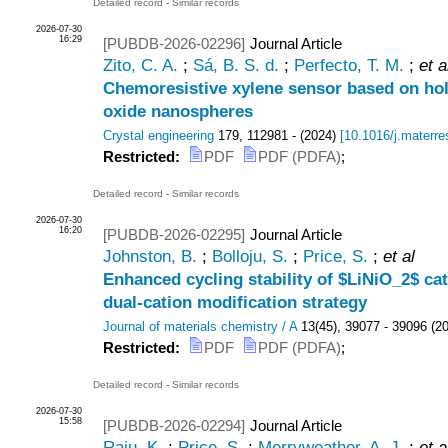
Detailed record
-
Similar records
2026-07-30
16:29
[PUBDB-2026-02296]
Journal Article
Zito, C. A.
;
Sá, B. S. d.
;
Perfecto, T. M.
;
et a
Chemoresistive xylene sensor based on h
oxide nanospheres
Crystal engineering
179
,
112981 -
(
2024
)
[
10.1016/j.materre
Restricted:
PDF
PDF (PDFA)
;
Detailed record
-
Similar records
2026-07-30
16:20
[PUBDB-2026-02295]
Journal Article
Johnston, B.
;
Bolloju, S.
;
Price, S.
;
et al
Enhanced cycling stability of $LiNiO_2$ c
dual-cation modification strategy
Journal of materials chemistry / A
13
(
45
),
39077 - 39096
(
2
Restricted:
PDF
PDF (PDFA)
;
Detailed record
-
Similar records
2026-07-30
15:58
[PUBDB-2026-02294]
Journal Article
Raju, K.
;
Price, S.
;
Merryweather, A. J.
;
et a