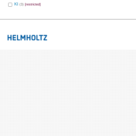
KI
(3)
[restricted]