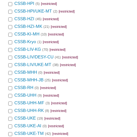
CSSB-HPI
(5)
[restricted]
CSSB-HPI/UKE-MT
(2)
[restricted]
CSSB-HZI
(45)
[restricted]
CSSB-HZI-MK
(21)
[restricted]
CSSB-KI-MH
(10)
[restricted]
CSSB-Kryo
(1)
[restricted]
CSSB-LIV-KG
(70)
[restricted]
CSSB-LIV/DESY-CU
(41)
[restricted]
CSSB-LIV/UKE-MT
(38)
[restricted]
CSSB-MHH
(0)
[restricted]
CSSB-MHH-JB
(25)
[restricted]
CSSB-RH
(0)
[restricted]
CSSB-UHH
(9)
[restricted]
CSSB-UHH-MF
(3)
[restricted]
CSSB-UHH-RK
(8)
[restricted]
CSSB-UKE
(19)
[restricted]
CSSB-UKE-AI
(0)
[restricted]
CSSB-UKE-TM
(42)
[restricted]