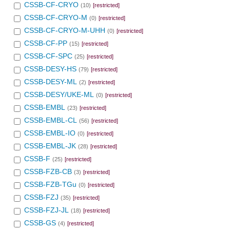
CSSB-CF-CRYO
(10)
[restricted]
CSSB-CF-CRYO-M
(0)
[restricted]
CSSB-CF-CRYO-M-UHH
(0)
[restricted]
CSSB-CF-PP
(15)
[restricted]
CSSB-CF-SPC
(25)
[restricted]
CSSB-DESY-HS
(79)
[restricted]
CSSB-DESY-ML
(2)
[restricted]
CSSB-DESY/UKE-ML
(0)
[restricted]
CSSB-EMBL
(23)
[restricted]
CSSB-EMBL-CL
(56)
[restricted]
CSSB-EMBL-IO
(0)
[restricted]
CSSB-EMBL-JK
(28)
[restricted]
CSSB-F
(25)
[restricted]
CSSB-FZB-CB
(3)
[restricted]
CSSB-FZB-TGu
(0)
[restricted]
CSSB-FZJ
(35)
[restricted]
CSSB-FZJ-JL
(18)
[restricted]
CSSB-GS
(4)
[restricted]