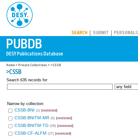
PUBDB
SEARCH
SUBMIT
PERSONALI
Home
>
Private Collections
> >CSSB
>CSSB
Search 635 records for:
Narrow by collection:
CSSB-BNI
(1)
[restricted]
CSSB-BNITM-MR
(0)
[restricted]
CSSB-BNITM-TG
(59)
[restricted]
CSSB-CF-ALFM
(27)
[restricted]