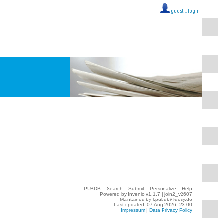
guest ::
login
PUBDB ::
Search
::
Submit
::
Personalize
::
Help
Powered by
Invenio
v1.1.7 |
join2_v2607
Maintained by
l.pubdb@desy.de
Last updated: 07 Aug 2026, 23:00
Impressum
|
Data Privacy Policy