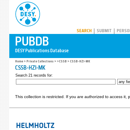
PUBDB
SEARCH
SUBMIT
PERSO
Home
>
Private Collections
>
>CSSB
> CSSB-HZI-MK
CSSB-HZI-MK
Search 21 records for:
This collection is restricted. If you are authorized to access it,