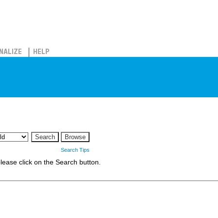
NALIZE
HELP
Search Tips
 please click on the Search button.