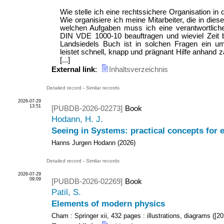
Wie stelle ich eine rechtssichere Organisation in 
Wie organisiere ich meine Mitarbeiter, die in dies
welchen Aufgaben muss ich eine verantwortlich
DIN VDE 1000-10 beauftragen und wieviel Zeit b
Landsiedels Buch ist in solchen Fragen ein u
leistet schnell, knapp und prägnant Hilfe anhand z
[...]
External link
:
Inhaltsverzeichnis
Detailed record
-
Similar records
2026-07-29
13:51
[PUBDB-2026-02273]
Book
Hodann, H. J.
Seeing in Systems: practical concepts for
Hanns Jurgen Hodann
(
2026
)
Detailed record
-
Similar records
2026-07-29
09:09
[PUBDB-2026-02269]
Book
Patil, S.
Elements of modern physics
Cham : Springer
xii, 432 pages : illustrations, diagrams
(
[20