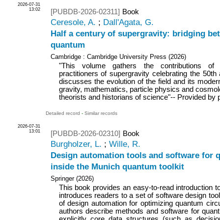
2026-07-31
13:02
[PUBDB-2026-02311]
Book
Ceresole, A.
;
Dall'Agata, G.
Half a century of supergravity: bridging be
quantum
Cambridge : Cambridge University Press
(
2026
)
"This volume gathers the contributions of
practitioners of supergravity celebrating the 50th a
discusses the evolution of the field and its mode
gravity, mathematics, particle physics and cosmolo
theorists and historians of science"-- Provided by 
Detailed record
-
Similar records
2026-07-31
13:01
[PUBDB-2026-02310]
Book
Burgholzer, L.
;
Wille, R.
Design automation tools and software for
inside the Munich quantum toolkit
Springer
(
2026
)
This book provides an easy-to-read introduction
introduces readers to a set of software design too
of design automation for optimizing quantum circu
authors describe methods and software for quant
explicitly core data structures (such as decis