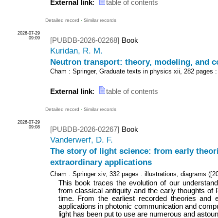
External link
:
table of contents
Detailed record
-
Similar records
2026-07-29
09:09
[PUBDB-2026-02268]
Book
Kuridan, R. M.
Neutron transport: theory, modeling, and 
Cham : Springer, Graduate texts in physics
xii, 282 pages :
External link
:
table of contents
Detailed record
-
Similar records
2026-07-29
09:08
[PUBDB-2026-02267]
Book
Vanderwerf, D. F.
The story of light science: from early theor
extraordinary applications
Cham : Springer
xiv, 332 pages : illustrations, diagrams
(
[2
This book traces the evolution of our understandin
from classical antiquity and the early thoughts of
time. From the earliest recorded theories and e
applications in photonic communication and compu
light has been put to use are numerous and astound