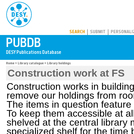
PUBDB
SEARCH
SUBMIT
PERSONALI
Home
>
Library catalogue
> Library holdings
Construction work at FS
Construction works in buildin
remove our holdings from roo
The items in question feature
To keep them accessible at all
shelved at the central library
specialized shelf for the time b