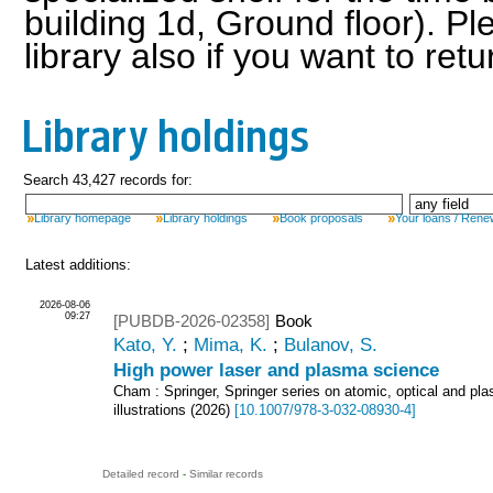
building 1d, Ground floor). Pl
library also if you want to ret
Library holdings
Search 43,427 records for:
Library homepage
Library holdings
Book proposals
Your loans / Rene
Latest additions:
2026-08-06
09:27
[PUBDB-2026-02358]
Book
Kato, Y.
;
Mima, K.
;
Bulanov, S.
High power laser and plasma science
Cham : Springer, Springer series on atomic, optical and pl
illustrations
(
2026
)
[
10.1007/978-3-032-08930-4
]
Detailed record
-
Similar records