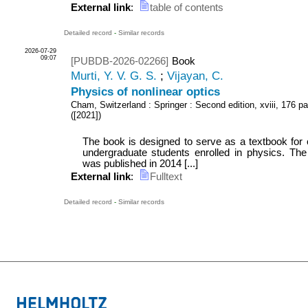
External link
:
table of contents
Detailed record
-
Similar records
2026-07-29
09:07
[PUBDB-2026-02266]
Book
Murti, Y. V. G. S.
;
Vijayan, C.
Physics of nonlinear optics
Cham, Switzerland : Springer
: Second edition, xviii, 176 pa
(
[2021]
)
The book is designed to serve as a textbook for 
undergraduate students enrolled in physics. The f
was published in 2014 [...]
External link
:
Fulltext
Detailed record
-
Similar records