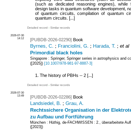
(such as dedicated reasoning engines), while 
design tasks in quantum software development, na
of quantum circuits, compilation of quantum circ
quantum circuits. [...]
Detailed record
-
Similar records
2026-07-30
14:12
[PUBDB-2026-02290]
Book
Byrnes, C.
;
Franciolini, G.
;
Harada, T.
;
et al
Primordial black holes
Singapore : Springer, Springer series in astrophysics and 
(
[2025]
)
[
10.1007/978-981-97-8887-3
]
1. The history of PBHs -- 2 [...]
Detailed record
-
Similar records
2026-07-30
13:49
[PUBDB-2026-02286]
Book
Landsiedel, B.
;
Grau, A.
Rechtssichere Organisation in der Elektrot
zu Aufbau und Fortführung
München : Hüthig, de-FACHWISSEN
: 2., überarbeitete Auf
(
[2023]
)