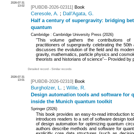
2026-07-31
13:02
[PUBDB-2026-02311]
Book
Ceresole, A.
;
Dall'Agata, G.
Half a century of supergravity: bridging be
quantum
Cambridge : Cambridge University Press
(
2026
)
"This volume gathers the contributions of
practitioners of supergravity celebrating the 50th a
discusses the evolution of the field and its mode
gravity, mathematics, particle physics and cosmolo
theorists and historians of science"-- Provided by 
Detailed record
-
Similar records
2026-07-31
13:01
[PUBDB-2026-02310]
Book
Burgholzer, L.
;
Wille, R.
Design automation tools and software for
inside the Munich quantum toolkit
Springer
(
2026
)
This book provides an easy-to-read introduction
introduces readers to a set of software design too
of design automation for optimizing quantum circu
authors describe methods and software for quant
explicitly core data structures (such as decis