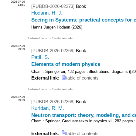
2026-07-29
13:51
[PUBDB-2026-02273]
Book
Hodann, H. J.
Seeing in Systems: practical concepts for
Hanns Jurgen Hodann
(
2026
)
Detailed record
-
Similar records
2026-07-29
09:09
[PUBDB-2026-02269]
Book
Patil, S.
Elements of modern physics
Cham : Springer
xii, 432 pages : illustrations, diagrams
(
[20
External link
:
table of contents
Detailed record
-
Similar records
2026-07-29
09:09
[PUBDB-2026-02268]
Book
Kuridan, R. M.
Neutron transport: theory, modeling, and 
Cham : Springer, Graduate texts in physics
xii, 282 pages :
External link
:
table of contents