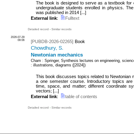
The book is designed to serve as a textbook for 
undergraduate students enrolled in physics. The f
was published in 2014 [...]
External link
:
Fulltext
Detailed record
-
Similar records
2026-07-29
09:06
[PUBDB-2026-02265]
Book
Chowdhury, S.
Newtonian mechanics
Cham : Springer, Synthesis lectures on engineering, scien
: illustrations, diagrams
(
[2024]
)
This book discusses topics related to Newtonian m
a one semester course. Introductory topics are f
time, space, and matter; different coordinate s
vectors; [...]
External link
:
table of contents
Detailed record
-
Similar records