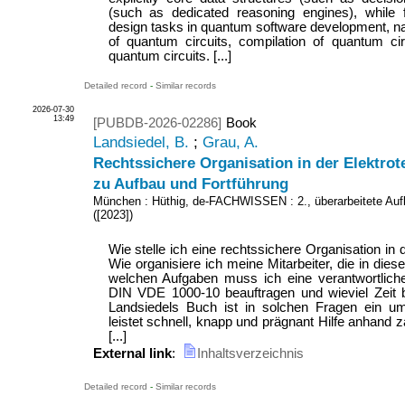
(such as dedicated reasoning engines), while 
design tasks in quantum software development, na
of quantum circuits, compilation of quantum circ
quantum circuits. [...]
Detailed record
-
Similar records
2026-07-30
13:49
[PUBDB-2026-02286]
Book
Landsiedel, B.
;
Grau, A.
Rechtssichere Organisation in der Elektrot
zu Aufbau und Fortführung
München : Hüthig, de-FACHWISSEN
: 2., überarbeitete Auf
(
[2023]
)
Wie stelle ich eine rechtssichere Organisation in 
Wie organisiere ich meine Mitarbeiter, die in dies
welchen Aufgaben muss ich eine verantwortlich
DIN VDE 1000-10 beauftragen und wieviel Zeit b
Landsiedels Buch ist in solchen Fragen ein u
leistet schnell, knapp und prägnant Hilfe anhand z
[...]
External link
:
Inhaltsverzeichnis
Detailed record
-
Similar records