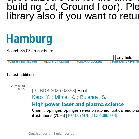
building 1d, Ground floor). Pl
library also if you want to ret
Hamburg
Search 35,032 records for:
Library homepage
Library holdings
Book proposals
Your loans / Rene
Latest additions:
2026-08-06
09:27
[PUBDB-2026-02358]
Book
Kato, Y.
;
Mima, K.
;
Bulanov, S.
High power laser and plasma science
Cham : Springer, Springer series on atomic, optical and pl
illustrations
(
2026
)
[
10.1007/978-3-032-08930-4
]
Detailed record
-
Similar records