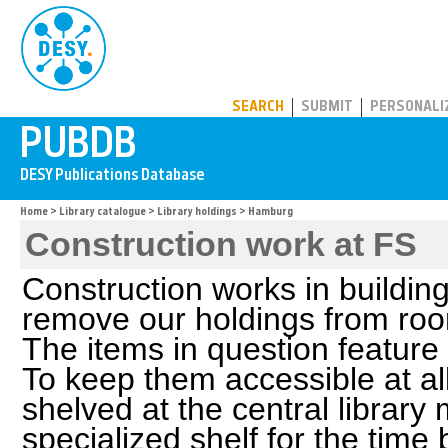
PUBDB
SEARCH
SUBMIT
PERSONALI
Home
>
Library catalogue
>
Library holdings
> Hamburg
Construction work at FS
Construction works in buildin
remove our holdings from roo
The items in question feature
To keep them accessible at all
shelved at the central library
specialized shelf for the time b