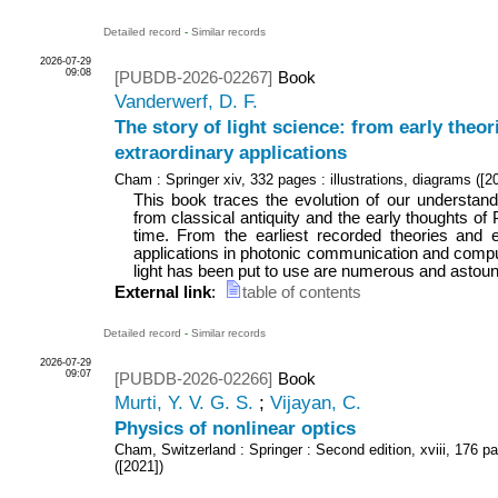
Detailed record
-
Similar records
2026-07-29
09:08
[PUBDB-2026-02267]
Book
Vanderwerf, D. F.
The story of light science: from early theor
extraordinary applications
Cham : Springer
xiv, 332 pages : illustrations, diagrams
(
[2
This book traces the evolution of our understandin
from classical antiquity and the early thoughts of
time. From the earliest recorded theories and e
applications in photonic communication and compu
light has been put to use are numerous and astound
External link
:
table of contents
Detailed record
-
Similar records
2026-07-29
09:07
[PUBDB-2026-02266]
Book
Murti, Y. V. G. S.
;
Vijayan, C.
Physics of nonlinear optics
Cham, Switzerland : Springer
: Second edition, xviii, 176 pa
(
[2021]
)