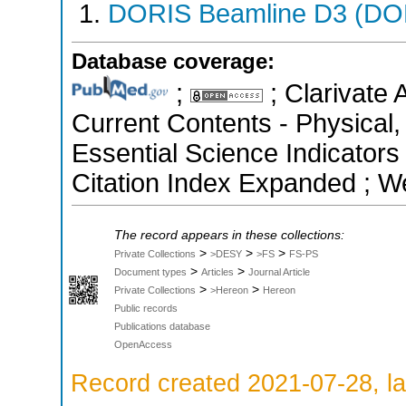
DORIS Beamline D3 (DOR
Database coverage:
;
; Clarivate 
Current Contents - Physical
Essential Science Indicators
Citation Index Expanded ; W
The record appears in these collections:
>
>
>
Private Collections
>DESY
>FS
FS-PS
>
>
Document types
Articles
Journal Article
>
>
Private Collections
>Hereon
Hereon
Public records
Publications database
OpenAccess
Record created 2021-07-28, la