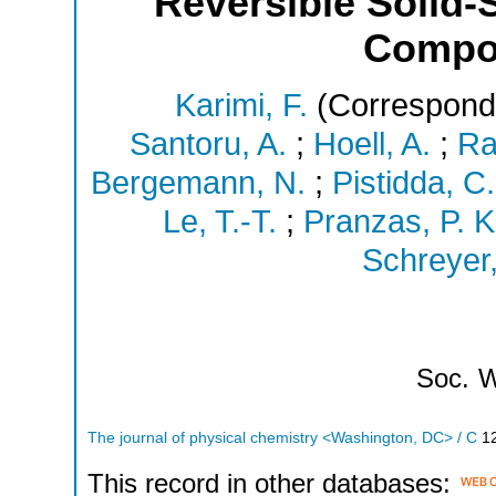
Reversible Solid-
Compo
Karimi, F.
(Correspondi
Santoru, A.
;
Hoell, A.
;
Ra
Bergemann, N.
;
Pistidda, C.
Le, T.-T.
;
Pranzas, P. K
Schreyer,
Soc.
W
The journal of physical chemistry <Washington, DC> / C
1
This record in other databases: