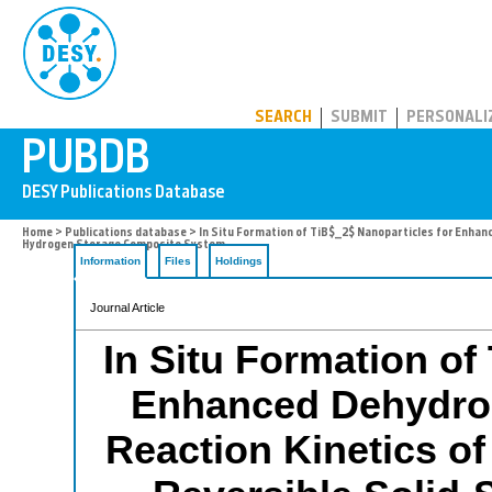
PUBDB
SEARCH
SUBMIT
PERSONALI
Home
>
Publications database
> In Situ Formation of TiB$_2$ Nanoparticles for Enha
Hydrogen Storage Composite System
Information
Files
Holdings
Journal Article
In Situ Formation of
Enhanced Dehydro
Reaction Kinetics o