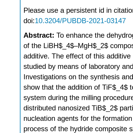
Please use a persistent id in citatio
doi:
10.3204/PUBDB-2021-03147
Abstract:
To enhance the dehydrog
of the LiBH$_4$–MgH$_2$ composi
additive. The effect of this additi
studied by means of laboratory an
Investigations on the synthesis a
show that the addition of TiF$_4
system during the milling procedure 
distributed nanosized TiB$_2$ part
nucleation agents for the formati
process of the hydride composite s