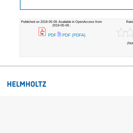
Published on 2018-05-09. Available in OpenAccess from
Rate
2019-05-09.:
PDF
PDF (PDFA)
(No