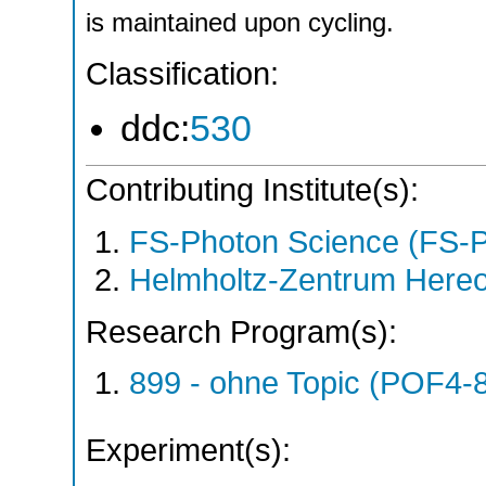
is maintained upon cycling.
Classification:
ddc:
530
Contributing Institute(s):
FS-Photon Science (FS-
Helmholtz-Zentrum Hereo
Research Program(s):
899 - ohne Topic (POF4-
Experiment(s):