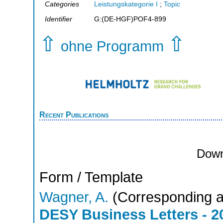
Categories
Leistungskategorie I
;
Topic
Identifier
G:(DE-HGF)POF4-899
⇧
⇧
ohne Programm
Recent Publications
Down
Form / Template
Wagner, A.
(Corresponding a
DESY Business Letters - 2