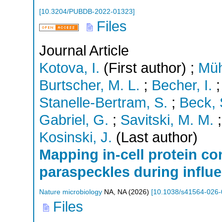
[
10.3204/PUBDB-2022-01323
]
Files
Journal Article
Kotova, I.
(First author)
;
Müh
Burtscher, M. L.
;
Becher, I.
Stanelle-Bertram, S.
;
Beck, 
Gabriel, G.
;
Savitski, M. M.
Kosinski, J.
(Last author)
Mapping in-cell protein con
paraspeckles during influe
Nature microbiology
NA
,
NA
(
2026
)
[
10.1038/s41564-026-
Files