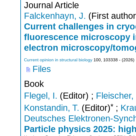
Journal Article
Falckenhayn, J.
(First author
Current challenges in cryo
fluorescence microscopy i
electron microscopy/tomo
Current opinion in structural biology
100
,
103338 -
(
2026
)
Files
Book
Flegel, I.
(Editor)
;
Fleischer,
*
Konstandin, T.
(Editor)
;
Kra
Deutsches Elektronen-Sync
Particle physics 2025: hig