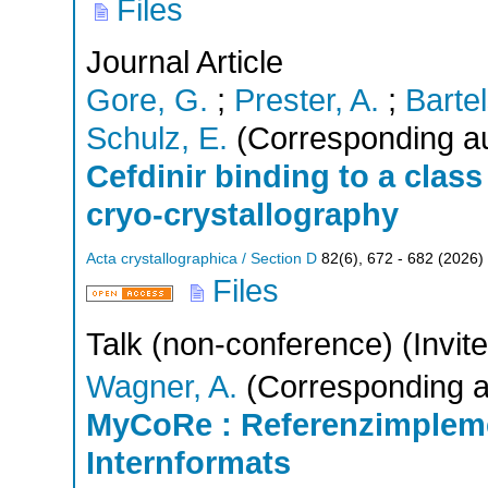
Files
Journal Article
Gore, G.
;
Prester, A.
;
Bartel
Schulz, E.
(Corresponding au
Cefdinir binding to a class
cryo-crystallography
Acta crystallographica / Section D
82
(
6
),
672 - 682
(
2026
)
Files
Talk (non-conference) (Invit
Wagner, A.
(Corresponding a
MyCoRe : Referenzimplem
Internformats