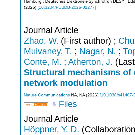
Hamburg : Deutsches Elektronen-Synchrotron DESY
: Edi
(
2026
)
[
10.3204/PUBDB-2026-01277
]
Journal Article
Zhao, W.
(First author)
;
Chu,
Mulvaney, T.
;
Nagar, N.
;
Top
Conte, M.
;
Atherton, J.
(Last
Structural mechanisms of 
network modulation
Nature Communications
NA
,
NA
(
2026
)
[
10.1038/s41467-
Files
Journal Article
Höppner, Y. D.
(Collaboration