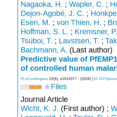
Nagaoka, H.
;
Wapler, C.
;
H
Dejon-Agobé, J. C.
;
Honkpeh
Esen, M.
;
von Thien, H.
;
Br
Hoffman, S. L.
;
Kremsner, P.
Tsuboi, T.
;
Lavstsen, T.
;
Tak
Bachmann, A.
(Last author)
Predictive value of PfEMP1
of controlled human malari
PLoS pathogens
22
(
6
),
e1014377 -
(
2026
)
[
10.1371/journ
Files
Journal Article
Wicht, K. J.
(First author)
;
W