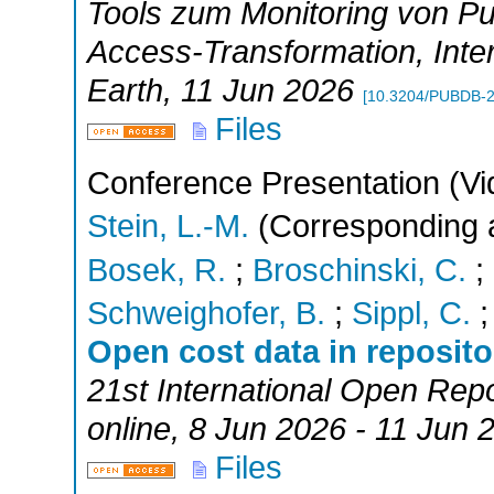
Tools zum Monitoring von Pu
Access-Transformation
,
Inte
Earth
, 11 Jun 2026
[
10.3204/PUBDB-
Files
Conference Presentation (Vi
Stein, L.-M.
(Corresponding 
Bosek, R.
;
Broschinski, C.
;
Schweighofer, B.
;
Sippl, C.
Open cost data in reposit
21st International Open Rep
online
, 8 Jun 2026 - 11 Jun 
Files