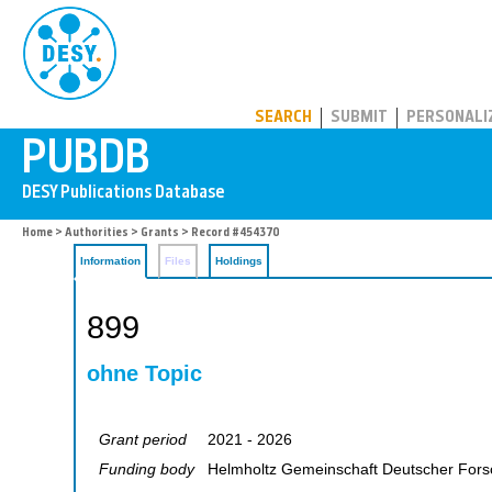
PUBDB
SEARCH
SUBMIT
PERSONALI
Home
>
Authorities
>
Grants
> Record #454370
Information
Files
Holdings
899
ohne Topic
Grant period
2021 - 2026
Funding body
Helmholtz Gemeinschaft Deutscher For