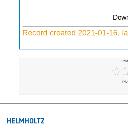
Down
Record created 2021-01-16, la
Rate
(No