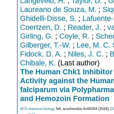
Langeveld, H.
;
Taylor, D.
;
G
Laureano de Souza, M.
;
Siq
Ghidelli-Disse, S.
;
Lafuente-
Coertzen, D.
;
Reader, J.
;
v
Girling, G.
;
Coyle, R.
;
Scheu
Gilberger, T.-W.
;
Lee, M. C. 
Fidock, D. A.
;
Niles, J. C.
;
B
Chibale, K.
(Last author)
The Human Chk1 Inhibitor
Activity against the Huma
falciparum via Polypharmac
and Hemozoin Formation
ACS chemical biology
NA
,
acschembio.6c00264
(
2026
)
[
1