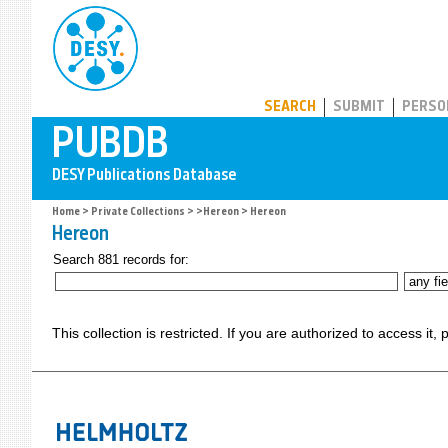
PUBDB
SEARCH
SUBMIT
PERSO
Home
>
Private Collections
>
>Hereon
> Hereon
Hereon
Search 881 records for:
This collection is restricted. If you are authorized to access it,