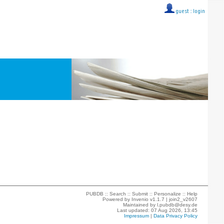
guest ::
login
PUBDB ::
Search
::
Submit
::
Personalize
::
Help
Powered by
Invenio
v1.1.7 |
join2_v2607
Maintained by
l.pubdb@desy.de
Last updated: 07 Aug 2026, 13:45
Impressum
|
Data Privacy Policy