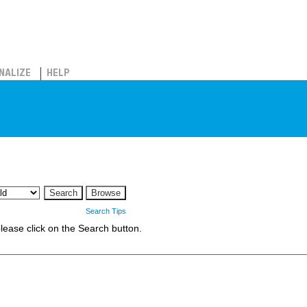
NALIZE
HELP
Search Tips
 please click on the Search button.