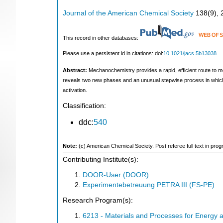
Journal of the American Chemical Society
138
(
9
),
This record in other databases:
Please use a persistent id in citations: doi:
10.1021/jacs.5b13038
Abstract:
Mechanochemistry provides a rapid, efficient route to m
reveals two new phases and an unusual stepwise process in which 
activation.
Classification:
ddc:
540
Note:
(c) American Chemical Society. Post referee full text in pr
Contributing Institute(s):
DOOR-User (DOOR)
Experimentebetreuung PETRA III (FS-PE)
Research Program(s):
6213 - Materials and Processes for Energy