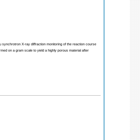
 synchrotron X-ray diffraction monitoring of the reaction course
ed on a gram scale to yield a highly porous material after