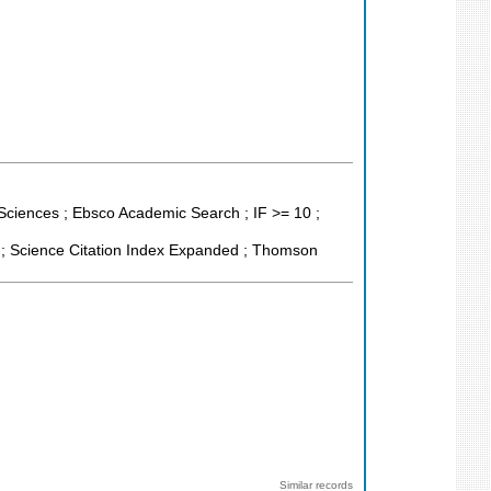
 Sciences ; Ebsco Academic Search ; IF >= 10 ;
 ; Science Citation Index Expanded ; Thomson
Similar records