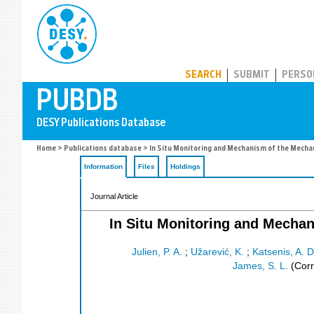
PUBDB
SEARCH
SUBMIT
PERSO
Home
>
Publications database
> In Situ Monitoring and Mechanism of the Mech
Information
Files
Holdings
Journal Article
In Situ Monitoring and Mecha
Julien, P. A.
;
Užarević, K.
;
Katsenis, A. D
James, S. L.
(Corr