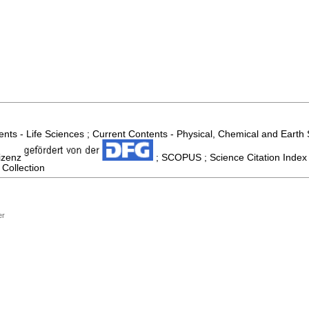
nts - Life Sciences ; Current Contents - Physical, Chemical and Earth
izenz
; SCOPUS ; Science Citation Index
 Collection
er