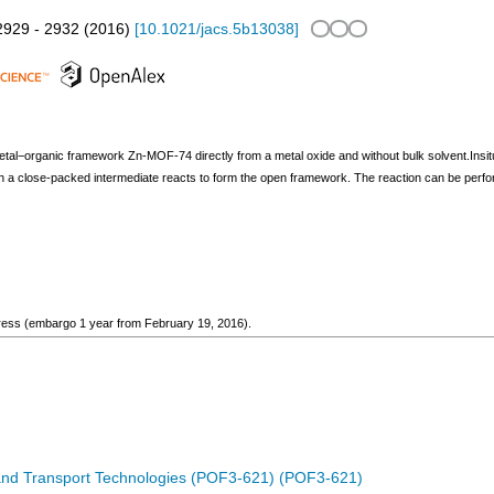
2929 - 2932
(
2016
)
[
10.1021/jacs.5b13038
]
etal−organic framework Zn-MOF-74 directly from a metal oxide and without bulk solvent.Insitu
a close-packed intermediate reacts to form the open framework. The reaction can be perform
ogress (embargo 1 year from February 19, 2016).
 and Transport Technologies (POF3-621) (POF3-621)