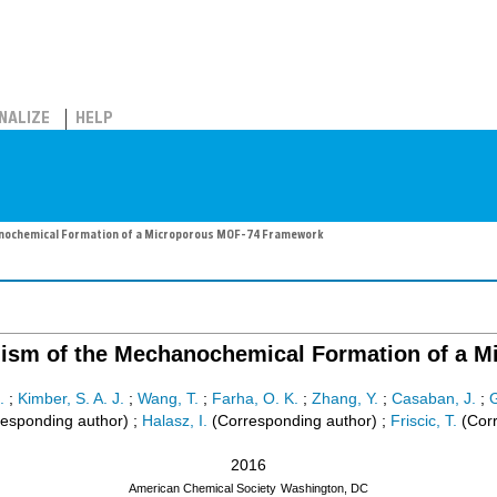
NALIZE
HELP
anochemical Formation of a Microporous MOF-74 Framework
nism of the Mechanochemical Formation of a
.
;
Kimber, S. A. J.
;
Wang, T.
;
Farha, O. K.
;
Zhang, Y.
;
Casaban, J.
;
G
esponding author)
;
Halasz, I.
(Corresponding author)
;
Friscic, T.
(Corr
2016
American Chemical Society
Washington, DC