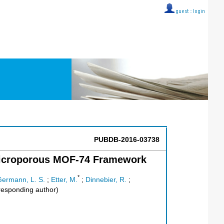
guest ::
login
PUBDB-2016-03738
 Microporous MOF-74 Framework
*
ermann, L. S.
;
Etter, M.
;
Dinnebier, R.
;
esponding author)