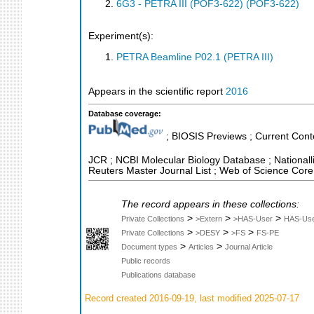
6G3 - PETRA III (POF3-622) (POF3-622)
Experiment(s):
PETRA Beamline P02.1 (PETRA III)
Appears in the scientific report
2016
Database coverage:
; BIOSIS Previews ; Current Conte
JCR ; NCBI Molecular Biology Database ; Nationall
Reuters Master Journal List ; Web of Science Core
The record appears in these collections:
>
>
>
Private Collections
>Extern
>HAS-User
HAS-Us
>
>
>
Private Collections
>DESY
>FS
FS-PE
>
>
Document types
Articles
Journal Article
Public records
Publications database
Record created 2016-09-19, last modified 2025-07-17