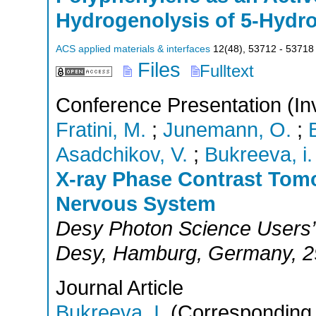
Hydrogenolysis of 5-Hydro
ACS applied materials & interfaces
12
(
48
),
53712 - 53718
Files
Fulltext
Conference Presentation (Inv
Fratini, M.
;
Junemann, O.
;
Asadchikov, V.
;
Bukreeva, i. 
X-ray Phase Contrast Tomo
Nervous System
Desy Photon Science Users’
Desy
,
Hamburg
,
Germany
, 
Journal Article
Bukreeva, I.
(Corresponding 