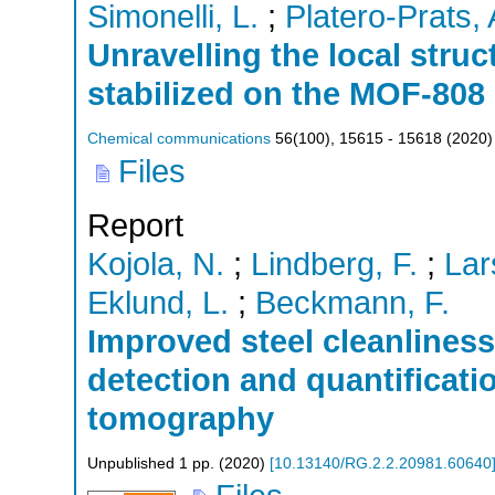
Simonelli, L.
;
Platero-Prats, 
Unravelling the local struc
stabilized on the MOF-808
Chemical communications
56
(
100
),
15615 - 15618
(
2020
)
Files
Report
Kojola, N.
;
Lindberg, F.
;
Lar
Eklund, L.
;
Beckmann, F.
Improved steel cleanliness
detection and quantificati
tomography
Unpublished
1
pp.
(
2020
)
[
10.13140/RG.2.2.20981.60640