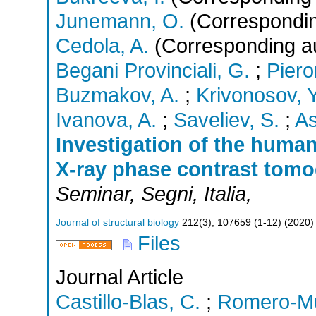
Junemann, O.
(Correspondin
Cedola, A.
(Corresponding a
Begani Provinciali, G.
;
Piero
Buzmakov, A.
;
Krivonosov, Y
Ivanova, A.
;
Saveliev, S.
;
As
Investigation of the human
X-ray phase contrast tom
Seminar
,
Segni
,
Italia
,
Journal of structural biology
212
(
3
),
107659 (1-12)
(
2020
)
Files
Journal Article
Castillo-Blas, C.
;
Romero-Muñ