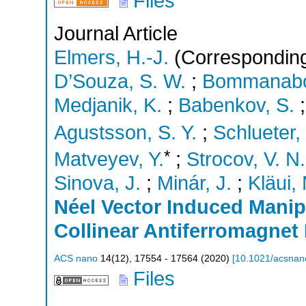
Files
Journal Article
Elmers, H.-J.
(Corresponding
D’Souza, S. W.
;
Bommanaboy
Medjanik, K.
;
Babenkov, S.
Agustsson, S. Y.
;
Schlueter,
*
Matveyev, Y.
;
Strocov, V. N.
Sinova, J.
;
Minár, J.
;
Kläui,
Néel Vector Induced Manipu
Collinear Antiferromagne
ACS nano
14
(
12
),
17554 - 17564
(
2020
)
[
10.1021/acsnan
Files