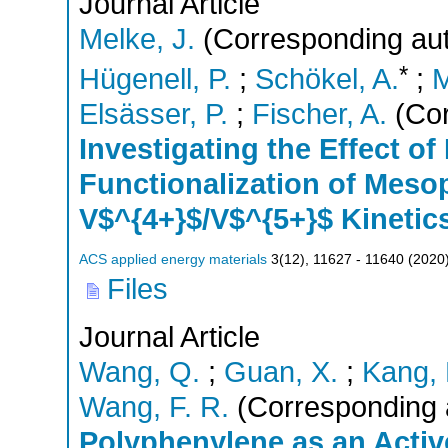
Journal Article
Melke, J.
(Corresponding aut
*
Hügenell, P.
;
Schökel, A.
;
M
Elsässer, P.
;
Fischer, A.
(Cor
Investigating the Effect o
Functionalization of Mes
V$^{4+}$/V$^{5+}$ Kinetic
ACS applied energy materials
3
(
12
),
11627 - 11640
(
2020
Files
Journal Article
Wang, Q.
;
Guan, X.
;
Kang, 
Wang, F. R.
(Corresponding 
Polyphenylene as an Activ