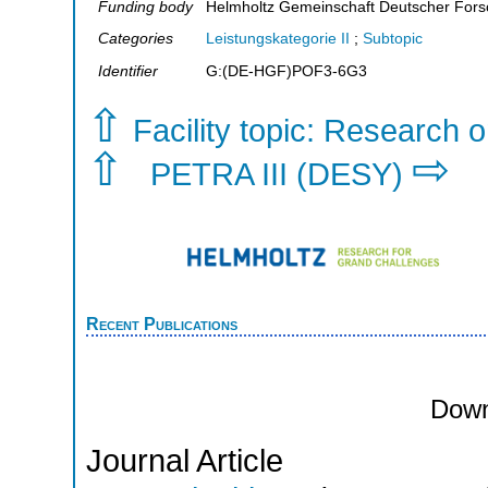
Funding body
Helmholtz Gemeinschaft Deutscher For
Categories
Leistungskategorie II
;
Subtopic
Identifier
G:(DE-HGF)POF3-6G3
⇧
Facility topic: Research o
⇧
⇨
PETRA III (DESY)
Recent Publications
Down
Journal Article