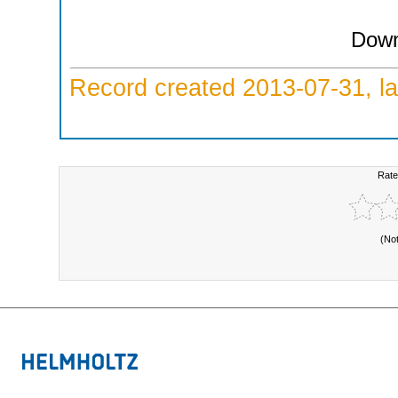
Down
Record created 2013-07-31, la
Rate
(No