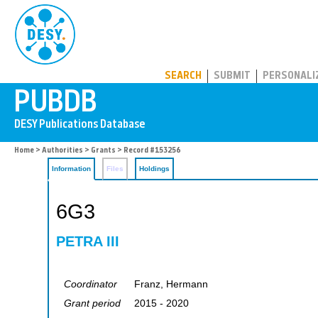
PUBDB
SEARCH
SUBMIT
PERSONALI
Home
>
Authorities
>
Grants
> Record #153256
Information
Files
Holdings
6G3
PETRA III
Coordinator
Franz, Hermann
Grant period
2015 - 2020