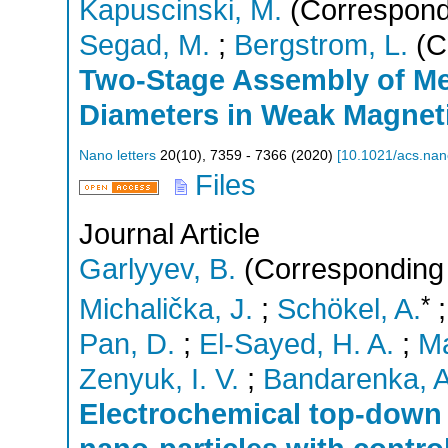
Kapuscinski, M.
(Correspond
Segad, M.
;
Bergstrom, L.
(C
Two-Stage Assembly of Mes
Diameters in Weak Magneti
Nano letters
20
(
10
),
7359 - 7366
(
2020
)
[
10.1021/acs.nan
Files
Journal Article
Garlyyev, B.
(Corresponding 
*
Michalička, J.
;
Schökel, A.
Pan, D.
;
El-Sayed, H. A.
;
Ma
Zenyuk, I. V.
;
Bandarenka, A
Electrochemical top-down 