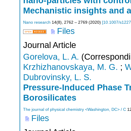
nano-particles with contro
Mechanistic insights and a
Nano research
14
(
8
),
2762 – 2769
(
2020
)
[
10.1007/s1227
Files
Journal Article
Gorelova, L. A.
(Correspondi
Krzhizhanovskaya, M. G.
;
W
Dubrovinsky, L. S.
Pressure-Induced Phase Tr
Borosilicates
The journal of physical chemistry <Washington, DC> / C
1
Files