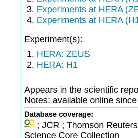
Experiments at HERA (Z
Experiments at HERA (H
Experiment(s):
HERA: ZEUS
HERA: H1
Appears in the scientific rep
Notes: available online sinc
Database coverage:
; JCR ; Thomson Reuters 
Science Core Collection