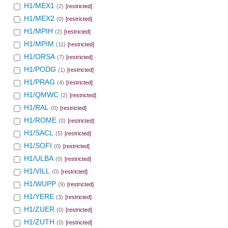
H1/MEX1
(2)
[restricted]
H1/MEX2
(0)
[restricted]
H1/MPIH
(2)
[restricted]
H1/MPIM
(11)
[restricted]
H1/ORSA
(7)
[restricted]
H1/PODG
(1)
[restricted]
H1/PRAG
(4)
[restricted]
H1/QMWC
(2)
[restricted]
H1/RAL
(0)
[restricted]
H1/ROME
(0)
[restricted]
H1/SACL
(5)
[restricted]
H1/SOFI
(0)
[restricted]
H1/ULBA
(0)
[restricted]
H1/VILL
(0)
[restricted]
H1/WUPP
(9)
[restricted]
H1/YERE
(3)
[restricted]
H1/ZUER
(0)
[restricted]
H1/ZUTH
(0)
[restricted]