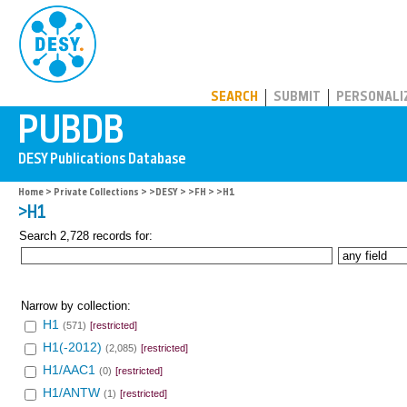
PUBDB
SEARCH
SUBMIT
PERSONALI
Home
>
Private Collections
>
>DESY
>
>FH
> >H1
>H1
Search 2,728 records for:
Narrow by collection:
H1
(571)
[restricted]
H1(-2012)
(2,085)
[restricted]
H1/AAC1
(0)
[restricted]
H1/ANTW
(1)
[restricted]