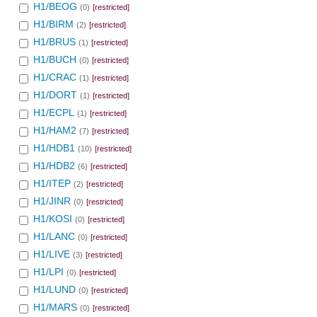
H1/BEOG
(0)
[restricted]
H1/BIRM
(2)
[restricted]
H1/BRUS
(1)
[restricted]
H1/BUCH
(0)
[restricted]
H1/CRAC
(1)
[restricted]
H1/DORT
(1)
[restricted]
H1/ECPL
(1)
[restricted]
H1/HAM2
(7)
[restricted]
H1/HDB1
(10)
[restricted]
H1/HDB2
(6)
[restricted]
H1/ITEP
(2)
[restricted]
H1/JINR
(0)
[restricted]
H1/KOSI
(0)
[restricted]
H1/LANC
(0)
[restricted]
H1/LIVE
(3)
[restricted]
H1/LPI
(0)
[restricted]
H1/LUND
(0)
[restricted]
H1/MARS
(0)
[restricted]