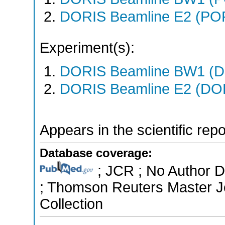
DORIS Beamline E2 (PO
Experiment(s):
DORIS Beamline BW1 (DO
DORIS Beamline E2 (DORI
Appears in the scientific rep
Database coverage:
; JCR ; No Author Di
; Thomson Reuters Master Jo
Collection