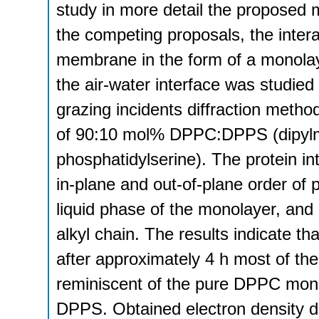
study in more detail the proposed
the competing proposals, the intera
membrane in the form of a monola
the air-water interface was studied 
grazing incidents diffraction me
of 90:10 mol% DPPC:DPPS (dipylmit
phosphatidylserine). The protein in
in-plane and out-of-plane order of 
liquid phase of the monolayer, and
alkyl chain. The results indicate th
after approximately 4 h most of the
reminiscent of the pure DPPC monol
DPPS. Obtained electron density d