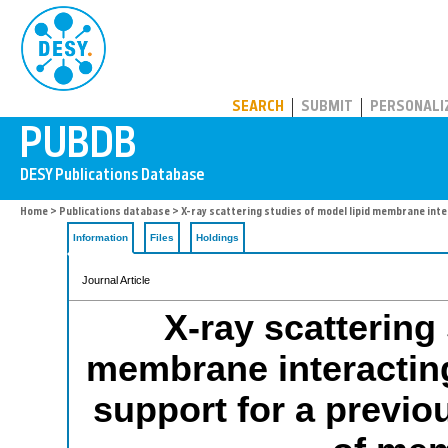
PUBDB
SEARCH
SUBMIT
PERSONALI
Home
>
Publications database
> X-ray scattering studies of model lipid membrane int
Information
Files
Holdings
Journal Article
X-ray scattering
membrane interacting
support for a previ