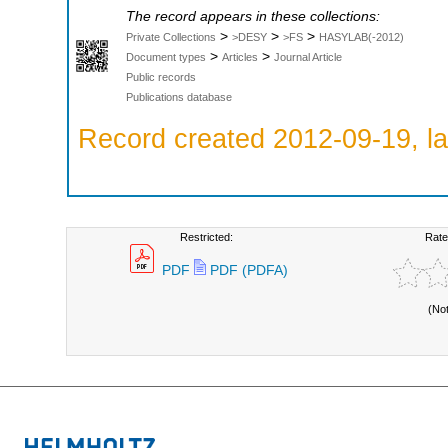
The record appears in these collections:
>
>
>
Private Collections
>DESY
>FS
HASYLAB(-2012)
>
>
Document types
Articles
Journal Article
Public records
Publications database
Record created 2012-09-19, la
Restricted:
Rate
PDF
PDF (PDFA)
(No