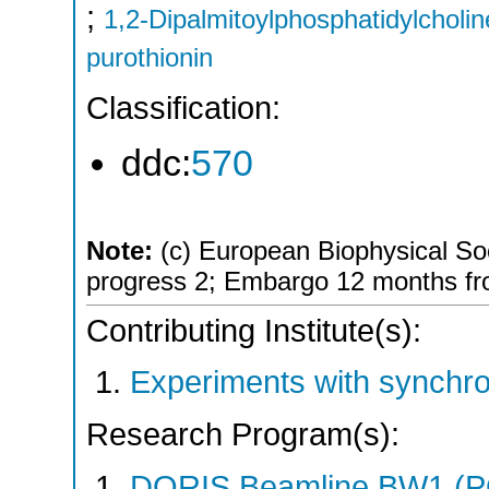
;
1,2-Dipalmitoylphosphatidylcholin
purothionin
Classification:
ddc:
570
Note:
(c) European Biophysical Soci
progress 2; Embargo 12 months fro
Contributing Institute(s):
Experiments with synchro
Research Program(s):
DORIS Beamline BW1 (P