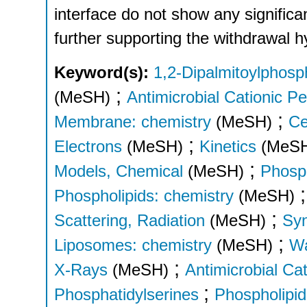
interface do not show any significa
further supporting the withdrawal h
Keyword(s):
1,2-Dipalmitoylphosph
;
(MeSH)
Antimicrobial Cationic P
;
Membrane: chemistry
(MeSH)
Ce
;
Electrons
(MeSH)
Kinetics
(MeS
;
Models, Chemical
(MeSH)
Phosph
Phospholipids: chemistry
(MeSH)
;
Scattering, Radiation
(MeSH)
Syn
;
Liposomes: chemistry
(MeSH)
Wa
;
X-Rays
(MeSH)
Antimicrobial Ca
;
Phosphatidylserines
Phospholipid