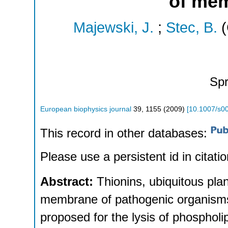
of mem
Majewski, J.
;
Stec, B.
(
Spr
European biophysics journal
39
,
1155
(
2009
)
[
10.1007/s0
This record in other databases:
Please use a persistent id in citatio
Abstract:
Thionins, ubiquitous plan
membrane of pathogenic organism
proposed for the lysis of phospholi