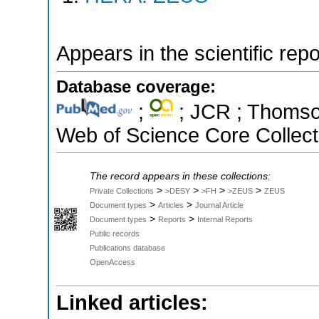
Appears in the scientific rep
Database coverage:
;
; JCR ; Thomson
Web of Science Core Collect
The record appears in these collections:
>
>
>
>
Private Collections
>DESY
>FH
>ZEUS
ZEUS
>
>
Document types
Articles
Journal Article
>
>
Document types
Reports
Internal Reports
Public records
Publications database
OpenAccess
Linked articles: