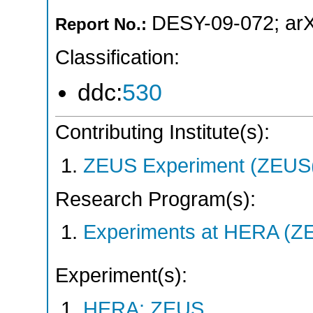
DESY-09-072
;
ar
Report No.:
Classification:
ddc:
530
Contributing Institute(s):
ZEUS Experiment (ZEUS(
Research Program(s):
Experiments at HERA (Z
Experiment(s):
HERA: ZEUS