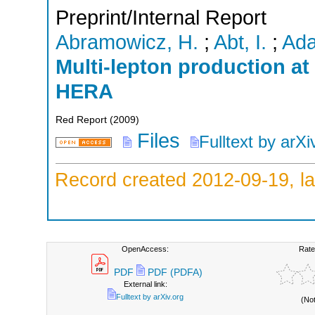
Preprint/Internal Report
Abramowicz, H.
;
Abt, I.
;
Ada
Multi-lepton production a
HERA
Red Report
(
2009
)
Files
Fulltext by arXi
Record created 2012-09-19, la
OpenAccess:
Rate
PDF
PDF (PDFA)
External link:
Fulltext by arXiv.org
(No