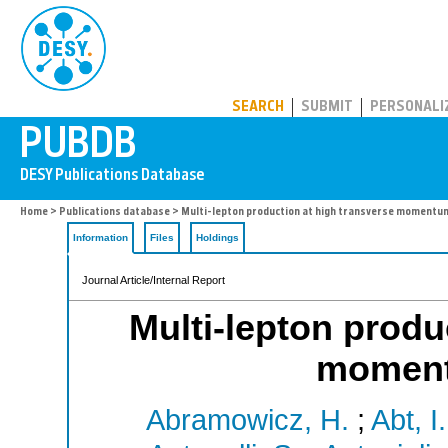
PUBDB
SEARCH
SUBMIT
PERSONALI
Home
>
Publications database
> Multi-lepton production at high transverse momentu
Information
Files
Holdings
Journal Article/Internal Report
Multi-lepton produ
moment
Abramowicz, H.
;
Abt, I.