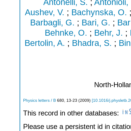
Antonelli, S.
;
Antonioli, 
Aushev, V.
;
Bachynska, O.
Barbagli, G.
;
Bari, G.
;
Bar
Behnke, O.
;
Behr, J.
;
Bertolin, A.
;
Bhadra, S.
;
Bin
North-Holla
Physics letters / B
680
,
13-23
(
2009
)
[
10.1016/j.physletb.
This record in other databases:
Please use a persistent id in citatio