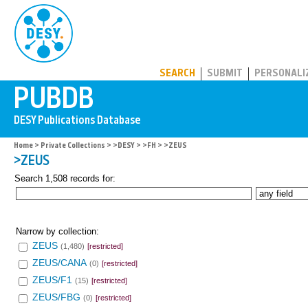
PUBDB
SEARCH
SUBMIT
PERSONALI
Home
>
Private Collections
>
>DESY
>
>FH
> >ZEUS
>ZEUS
Search 1,508 records for:
Narrow by collection:
ZEUS
(1,480)
[restricted]
ZEUS/CANA
(0)
[restricted]
ZEUS/F1
(15)
[restricted]
ZEUS/FBG
(0)
[restricted]