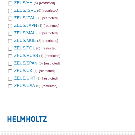
ZEUS/HH
(5)
[restricted]
ZEUS/ISRL
(0)
[restricted]
ZEUS/ITAL
(1)
[restricted]
ZEUS/JAPN
(1)
[restricted]
ZEUS/MAL
(0)
[restricted]
ZEUS/MUE
(2)
[restricted]
ZEUS/POL
(0)
[restricted]
ZEUS/RUSS
(1)
[restricted]
ZEUS/SPAN
(0)
[restricted]
ZEUS/UK
(4)
[restricted]
ZEUS/UKR
(1)
[restricted]
ZEUS/USA
(0)
[restricted]