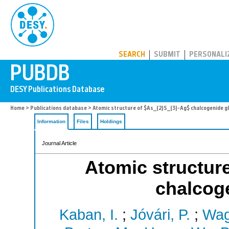
PUBDB
SEARCH
SUBMIT
PERSONALI
Home
>
Publications database
> Atomic structure of $As_{2}S_{3}-Ag$ chalcogenide g
Information
Files
Holdings
Journal Article
Atomic structur
chalcog
Kaban, I.
;
Jóvári, P.
;
Wag