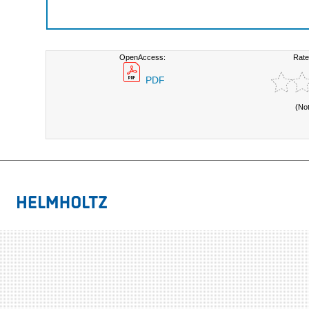
OpenAccess:
Rate
PDF
(No