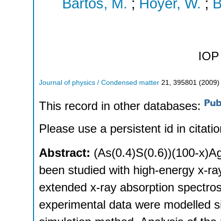
Bartos, M.
;
Hoyer, W.
;
B
IOP 
Journal of physics / Condensed matter
21
,
395801
(
2009
)
This record in other databases:
Please use a persistent id in citatio
Abstract:
(As(0.4)S(0.6))(100-x)Ag
been studied with high-energy x-ray 
extended x-ray absorption spectro
experimental data were modelled s