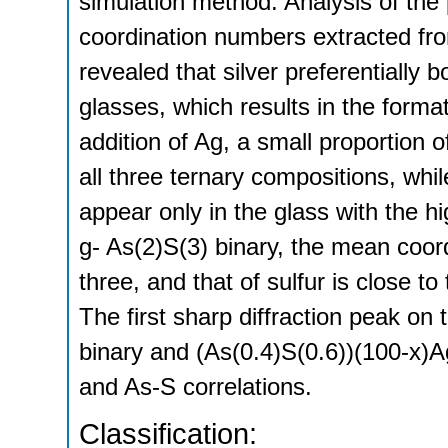
simulation method. Analysis of the p
coordination numbers extracted fr
revealed that silver preferentially 
glasses, which results in the for
addition of Ag, a small proportion
all three ternary compositions, wh
appear only in the glass with the hi
g- As(2)S(3) binary, the mean coord
three, and that of sulfur is close t
The first sharp diffraction peak on 
binary and (As(0.4)S(0.6))(100-x)Ag
and As-S correlations.
Classification: