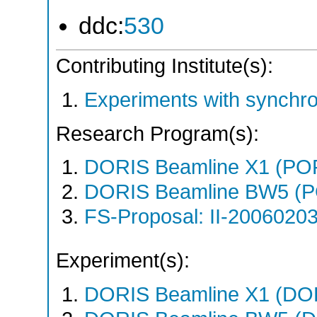
ddc:
530
Contributing Institute(s):
Experiments with synchr
Research Program(s):
DORIS Beamline X1 (PO
DORIS Beamline BW5 (P
FS-Proposal: II-20060203
Experiment(s):
DORIS Beamline X1 (DORI