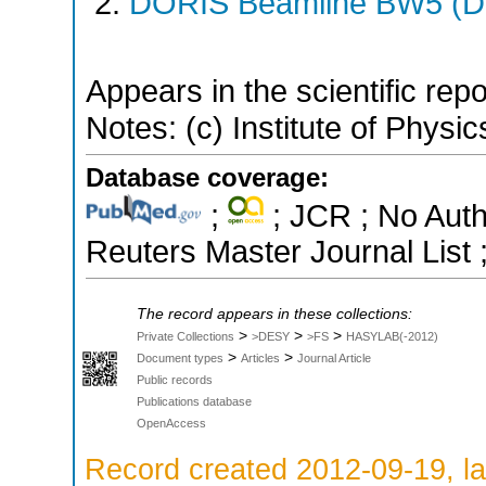
DORIS Beamline BW5 (DO
Appears in the scientific rep
Notes: (c) Institute of Physic
Database coverage:
;
; JCR ; No Aut
Reuters Master Journal List 
The record appears in these collections:
>
>
>
Private Collections
>DESY
>FS
HASYLAB(-2012)
>
>
Document types
Articles
Journal Article
Public records
Publications database
OpenAccess
Record created 2012-09-19, la