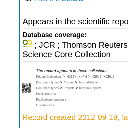
Appears in the scientific rep
Database coverage:
; JCR ; Thomson Reuters 
Science Core Collection
The record appears in these collections:
>
>
>
>
Private Collections
>DESY
>FH
>ZEUS
ZEUS
>
>
Document types
Articles
Journal Article
>
>
Document types
Reports
Internal Reports
Public records
Publications database
OpenAccess
Record created 2012-09-19, la