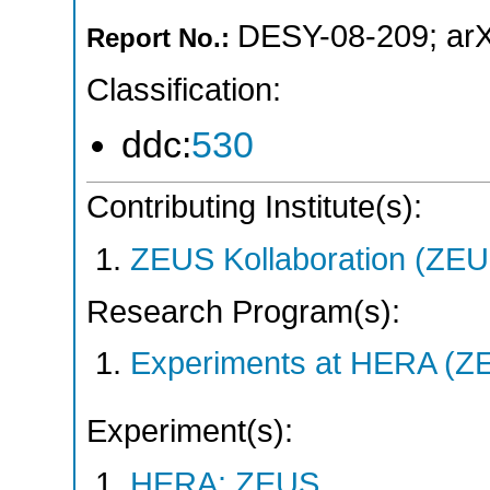
DESY-08-209
;
ar
Report No.:
Classification:
ddc:
530
Contributing Institute(s):
ZEUS Kollaboration (ZEU
Research Program(s):
Experiments at HERA (Z
Experiment(s):
HERA: ZEUS