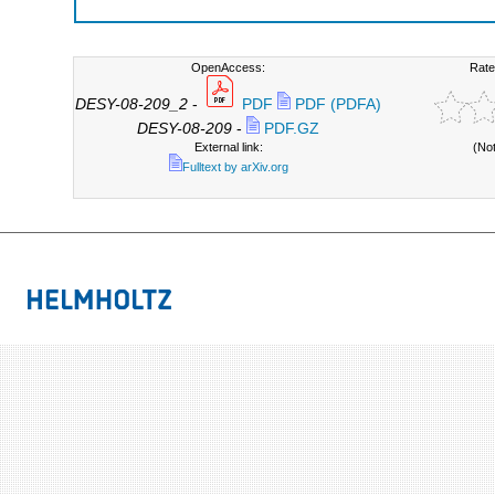
OpenAccess:
Rate
DESY-08-209_2
-
PDF
PDF (PDFA)
DESY-08-209
-
PDF.GZ
External link:
(No
Fulltext by arXiv.org