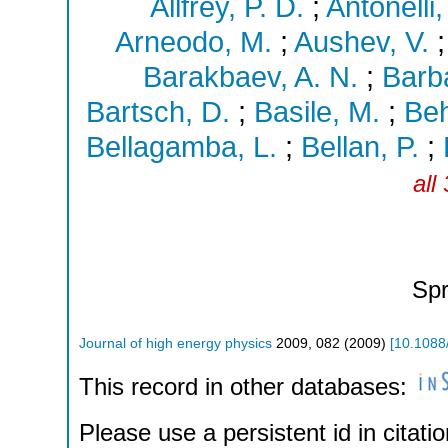
Allfrey, P. D.
;
Antonelli,
Arneodo, M.
;
Aushev, V.
Barakbaev, A. N.
;
Barba
Bartsch, D.
;
Basile, M.
;
Beh
Bellagamba, L.
;
Bellan, P.
;
all
Spr
Journal of high energy physics
2009
,
082
(
2009
)
[
10.1088
This record in other databases:
Please use a persistent id in citatio