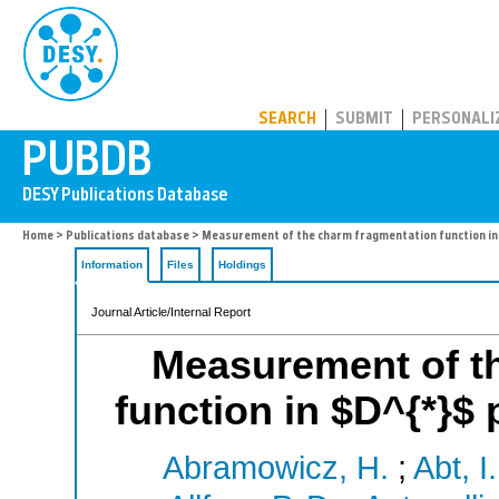
PUBDB
SEARCH
SUBMIT
PERSONALI
Home
>
Publications database
> Measurement of the charm fragmentation function in
Information
Files
Holdings
Journal Article/Internal Report
Measurement of t
function in $D^{*}$
Abramowicz, H.
;
Abt, I.