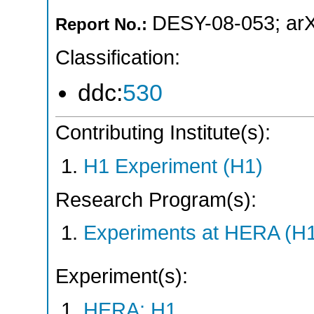
DESY-08-053
;
ar
Report No.:
Classification:
ddc:
530
Contributing Institute(s):
H1 Experiment (H1)
Research Program(s):
Experiments at HERA (H
Experiment(s):
HERA: H1