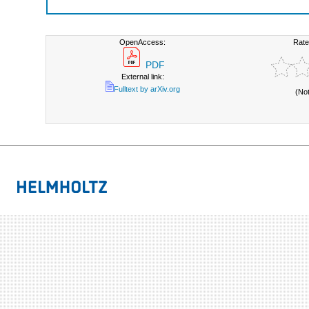
OpenAccess:
Rate
PDF
External link:
Fulltext by arXiv.org
(No