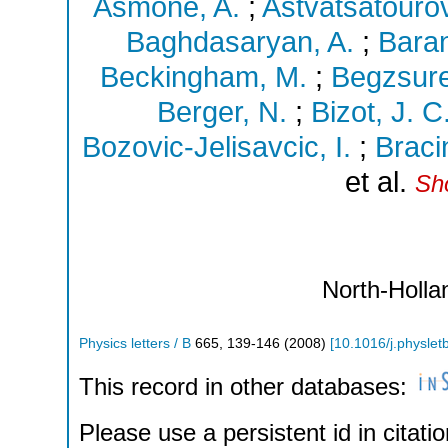
Asmone, A.
;
Astvatsatourov
Baghdasaryan, A.
;
Baran
Beckingham, M.
;
Begzsure
Berger, N.
;
Bizot, J. C
Bozovic-Jelisavcic, I.
;
Bracin
et al.
Sho
North-Holla
Physics letters / B
665
,
139-146
(
2008
)
[
10.1016/j.physlet
This record in other databases:
Please use a persistent id in citatio