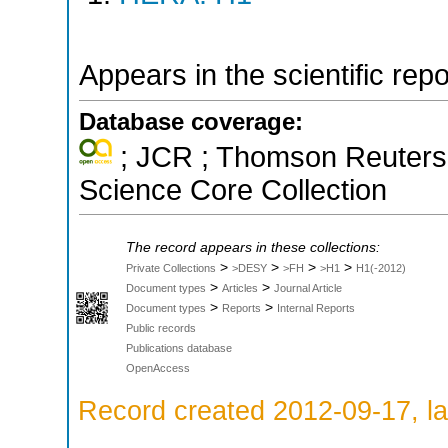
Appears in the scientific rep
Database coverage:
; JCR ; Thomson Reuters 
Science Core Collection
The record appears in these collections:
>
>
>
>
Private Collections
>DESY
>FH
>H1
H1(-2012)
>
>
Document types
Articles
Journal Article
>
>
Document types
Reports
Internal Reports
Public records
Publications database
OpenAccess
Record created 2012-09-17, la