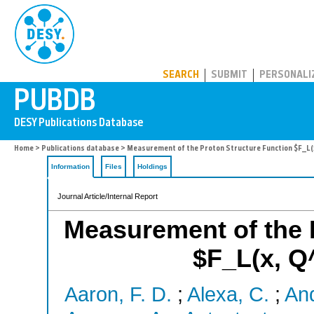
PUBDB
SEARCH
SUBMIT
PERSONALI
Home
>
Publications database
> Measurement of the Proton Structure Function $F_L(x
Information
Files
Holdings
Journal Article/Internal Report
Measurement of the 
$F_L(x, Q
Aaron, F. D.
;
Alexa, C.
;
And