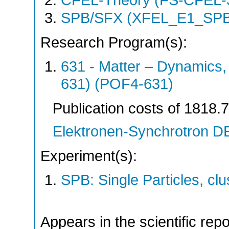
CFEL-Theory (FS-CFEL-
SPB/SFX (XFEL_E1_SPB
Research Program(s):
631 - Matter – Dynamics
631) (POF4-631)
Publication costs
of 1818.
Elektronen-Synchrotron 
Experiment(s):
SPB: Single Particles, c
Appears in the scientific rep