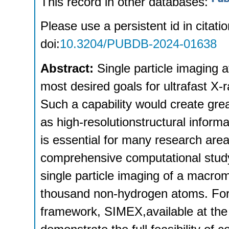
This record in other databases:
Please use a persistent id in citatio
doi:
10.3204/PUBDB-2024-01638
Abstract:
Single particle imaging a
most desired goals for ultrafast X-
Such a capability would create grea
as high-resolutionstructural inform
is essential for many research area
comprehensive computational study 
single particle imaging of a macro
thousand non-hydrogen atoms. For 
framework, SIMEX,available at the 