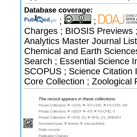
Database coverage:
;
;
Charges ; BIOSIS Previews ; 
Analytics Master Journal List
Chemical and Earth Science
Search ; Essential Science In
SCOPUS ; Science Citation 
Core Collection ; Zoological
The record appears in these collections:
>
>
>
Private Collections
>CFEL
>FS-CFEL
FS-CFEL-XM
>
>
>
Private Collections
>DESY
>FS
FS-CFEL-3
>
>
Private Collections
>XFEL.EU
XFEL_E1_SPB/SFX
>
>
Document types
Articles
Journal Article
Public records
Publication Charges