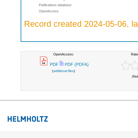
Publications database
OpenAccess
Record created 2024-05-06, la
OpenAccess:
Rate
PDF
PDF (PDFA)
(
additional files
)
(No