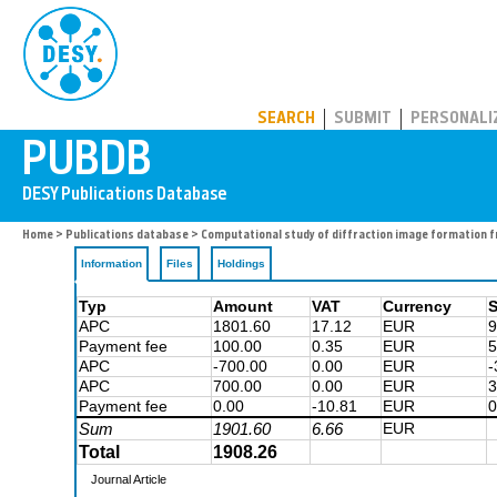
PUBDB
SEARCH
SUBMIT
PERSONALI
Home
>
Publications database
> Computational study of diffraction image formation f
Information
Files
Holdings
Typ
Amount
VAT
Currency
S
APC
1801.60
17.12
EUR
9
Payment fee
100.00
0.35
EUR
5
APC
-700.00
0.00
EUR
-
APC
700.00
0.00
EUR
3
Payment fee
0.00
-10.81
EUR
0
Sum
1901.60
6.66
EUR
Total
1908.26
Journal Article