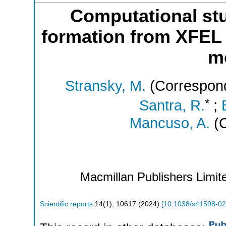
Computational stu
formation from XFEL 
m
Stransky, M.
(Correspond
*
Santra, R.
;
Mancuso, A.
(C
Macmillan Publishers Limite
Scientific reports
14
(
1
),
10617
(
2024
)
[
10.1038/s41598-0