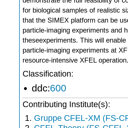
demonstrate the full feasibility of 
for biological samples of realistic s
that the SIMEX platform can be used
particle-imaging experiments and h
theseexperiments. This will enable
particle-imaging experiments at XFE
resource-intensive XFEL operation
Classification:
ddc:
600
Contributing Institute(s):
Gruppe CFEL-XM (FS-C