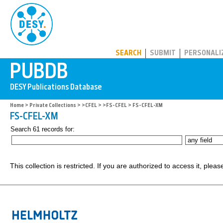
PUBDB
SEARCH
SUBMIT
PERSONALI
Home
>
Private Collections
>
>CFEL
>
>FS-CFEL
> FS-CFEL-XM
FS-CFEL-XM
Search 61 records for:
This collection is restricted. If you are authorized to access it, plea