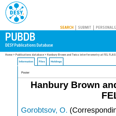
PUBDB
SEARCH
SUBMIT
PERSONALI
Home
>
Publications database
> Hanbury Brown and Twiss interferometry at FEL FLAS
Information
Files
Holdings
Poster
Hanbury Brown and 
FE
Gorobtsov, O.
(Correspondin