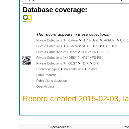
Database coverage:
The record appears in these collections:
>
>
>
>
Private Collections
>Extern
>HAS-User
>FS-UNI
UNI/E
>
>
>
Private Collections
>Extern
>HAS-User
HAS-User
>
>
>
Private Collections
>DESY
>FS
FS-CFEL-1
>
>
>
Private Collections
>DESY
>FS
FS-PS
>
>
>
Private Collections
>DESY
>DIR
DIR
>
>
Document types
Presentations
Poster
Public records
Publications database
OpenAccess
Record created 2015-02-03, la
OpenAccess:
Rate