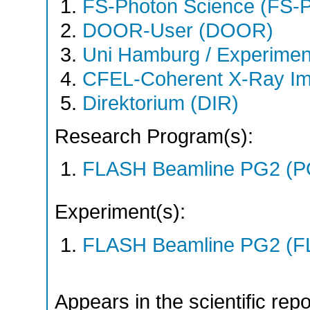
FS-Photon Science (FS-
DOOR-User (DOOR)
Uni Hamburg / Experimen
CFEL-Coherent X-Ray Im
Direktorium (DIR)
Research Program(s):
FLASH Beamline PG2 (P
Experiment(s):
FLASH Beamline PG2 (F
Appears in the scientific rep