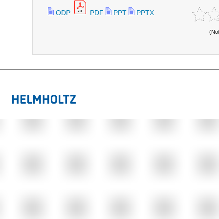
ODP
PDF
PPT
PPTX
(No