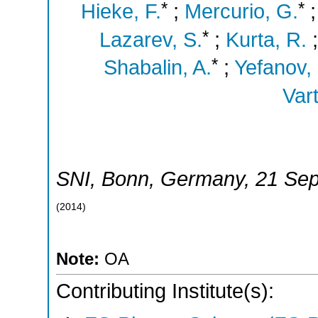
*
*
Hieke, F.
;
Mercurio, G.
*
Lazarev, S.
;
Kurta, R.
*
Shabalin, A.
;
Yefanov,
Vart
SNI
,
Bonn
,
Germany
, 21 Se
(
2014
)
Note:
OA
Contributing Institute(s):