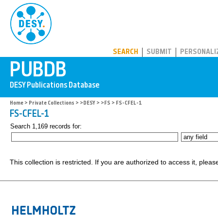
PUBDB
SEARCH
SUBMIT
PERSONALI
Home
>
Private Collections
>
>DESY
>
>FS
> FS-CFEL-1
FS-CFEL-1
Search 1,169 records for:
This collection is restricted. If you are authorized to access it, plea