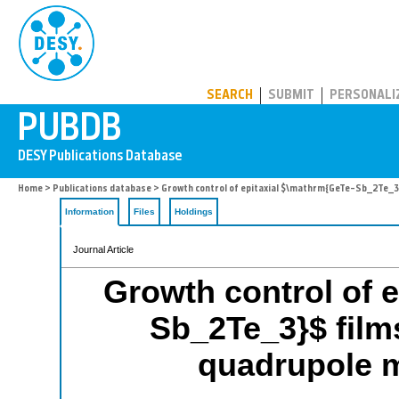
PUBDB
SEARCH
SUBMIT
PERSONALI
Home
>
Publications database
> Growth control of epitaxial $\mathrm{GeTe–Sb_2Te_3}
Information
Files
Holdings
Journal Article
Growth control of 
Sb_2Te_3}$ films
quadrupole 