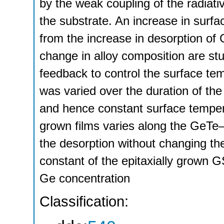
by the weak coupling of the radiat
the substrate. An increase in surfa
from the increase in desorption of
change in alloy composition are stu
feedback to control the surface t
was varied over the duration of the
and hence constant surface tempera
grown films varies along the GeTe–
the desorption without changing the
constant of the epitaxially grown G
Ge concentration
Classification: