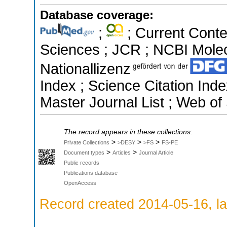
Database coverage:
;
; Current Conte
Sciences ; JCR ; NCBI Molec
Nationallizenz
Index ; Science Citation In
Master Journal List ; Web of
The record appears in these collections:
>
>
>
Private Collections
>DESY
>FS
FS-PE
>
>
Document types
Articles
Journal Article
Public records
Publications database
OpenAccess
Record created 2014-05-16, la