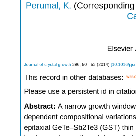
Perumal, K.
(Corresponding 
Ca
Elsevier
Journal of crystal growth
396
,
50 - 53
(
2014
)
[
10.1016/j.jc
This record in other databases:
Please use a persistent id in citatio
Abstract:
A narrow growth window
dependent compositional variations
epitaxial GeTe–Sb2Te3 (GST) thin 