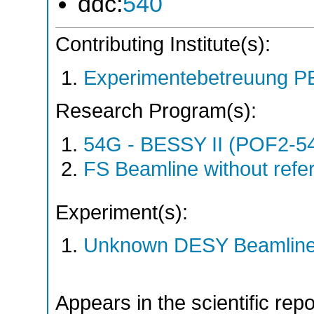
ddc:
540
Contributing Institute(s):
Experimentebetreuung PE
Research Program(s):
54G - BESSY II (POF2-
FS Beamline without ref
Experiment(s):
Unknown DESY Beamlin
Appears in the scientific rep