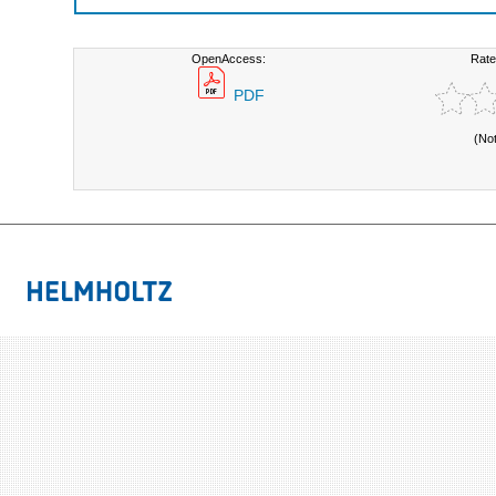
OpenAccess:
Rate
PDF
(No