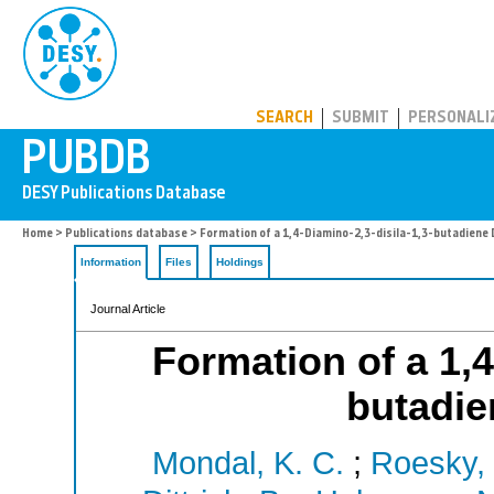
PUBDB
SEARCH
SUBMIT
PERSONALI
Home
>
Publications database
> Formation of a 1,4-Diamino-2,3-disila-1,3-butadiene 
Information
Files
Holdings
Journal Article
Formation of a 1,4
butadie
Mondal, K. C.
;
Roesky, 