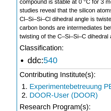
compound is stable at 0 °C for 3 m
studies reveal that the silicon ato
Cl–Si–Si–Cl dihedral angle is twist
carbon bonds are intermediates be
twisting of the C–Si–Si–C dihedral 
Classification:
ddc:
540
Contributing Institute(s):
Experimentebetreuung PE
DOOR-User (DOOR)
Research Program(s):