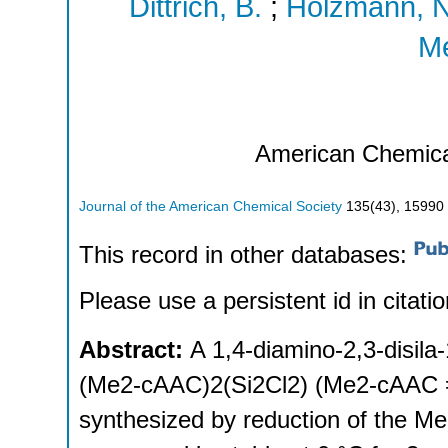
Dittrich, B.
;
Holzmann, N
Me
American Chemica
Journal of the American Chemical Society
135
(
43
),
15990 
This record in other databases:
Please use a persistent id in citatio
Abstract:
A 1,4-diamino-2,3-disila
(Me2-cAAC)2(Si2Cl2) (Me2-cAAC 
synthesized by reduction of the M