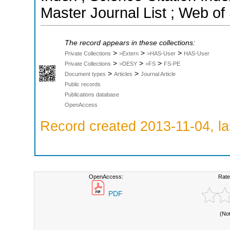
Master Journal List ; Web of
The record appears in these collections:
>
>
>
Private Collections
>Extern
>HAS-User
HAS-User
>
>
>
Private Collections
>DESY
>FS
FS-PE
>
>
Document types
Articles
Journal Article
Public records
Publications database
OpenAccess
Record created 2013-11-04, la
OpenAccess:
Rate
PDF
(No