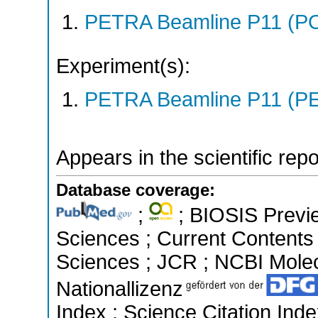
PETRA Beamline P11 (P
Experiment(s):
PETRA Beamline P11 (PE
Appears in the scientific rep
Database coverage:
;
; BIOSIS Previe
Sciences ; Current Contents
Sciences ; JCR ; NCBI Molec
Nationallizenz
Index ; Science Citation In