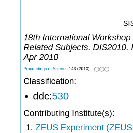
SI
18th International Workshop 
Related Subjects
,
DIS2010
,
Apr 2010
Proceedings of Science
143
(
2010
)
Classification:
ddc:
530
Contributing Institute(s):
ZEUS Experiment (ZEUS(