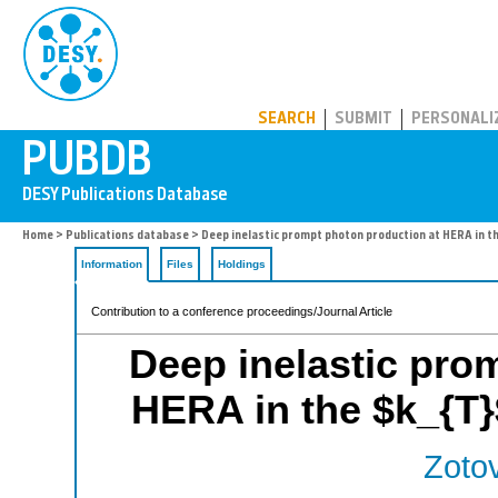
PUBDB
SEARCH
SUBMIT
PERSONALI
Home
>
Publications database
> Deep inelastic prompt photon production at HERA in t
Information
Files
Holdings
Contribution to a conference proceedings/Journal Article
Deep inelastic pro
HERA in the $k_{T}
Zotov