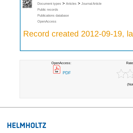
>
>
Document types
Articles
Journal Article
Public records
Publications database
OpenAccess
Record created 2012-09-19, la
OpenAccess:
Rate
PDF
(No