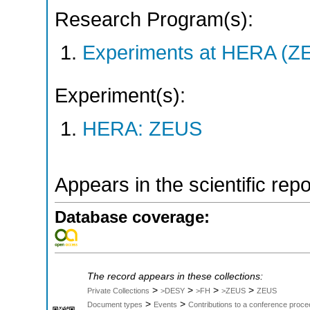
Research Program(s):
Experiments at HERA (Z
Experiment(s):
HERA: ZEUS
Appears in the scientific rep
Database coverage:
The record appears in these collections:
>
>
>
>
Private Collections
>DESY
>FH
>ZEUS
ZEUS
>
>
Document types
Events
Contributions to a conference proce