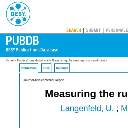
PUBDB
SEARCH
SUBMIT
PERSONALI
Home
>
Publications database
> Measuring the running top-quark mass
Information
Files
Holdings
Journal Article/Internal Report
Measuring the r
Langenfeld, U.
;
M