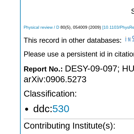
Physical review / D
80
(
5
),
054009
(
2009
)
[
10.1103/PhysR
This record in other databases:
Please use a persistent id in citatio
DESY-09-097
;
HU
Report No.:
arXiv:0906.5273
Classification:
ddc:
530
Contributing Institute(s):