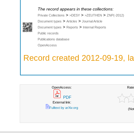
The record appears in these collections:
>
>
>
Private Collections
>DESY
>ZEUTHEN
ZNP(-2012)
>
>
Document types
Articles
Journal Article
>
>
Document types
Reports
Internal Reports
Public records
Publications database
OpenAccess
Record created 2012-09-19, la
OpenAccess:
Rate
PDF
External link:
Fulltext by arXiv.org
(No