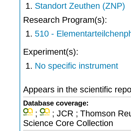
Standort Zeuthen (ZNP)
Research Program(s):
510 - Elementarteilchen
Experiment(s):
No specific instrument
Appears in the scientific rep
Database coverage:
;
; JCR ; Thomson Reut
Science Core Collection