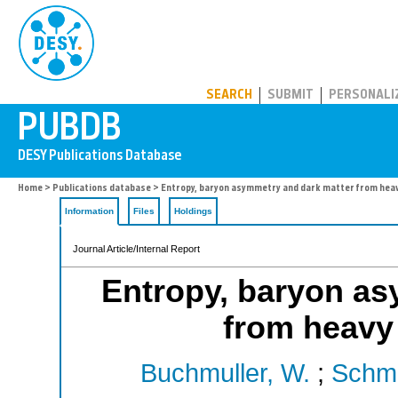
PUBDB
SEARCH
SUBMIT
PERSONALI
Home
>
Publications database
> Entropy, baryon asymmetry and dark matter from heav
Information
Files
Holdings
Journal Article/Internal Report
Entropy, baryon as
from heavy
Buchmuller, W.
;
Schmi