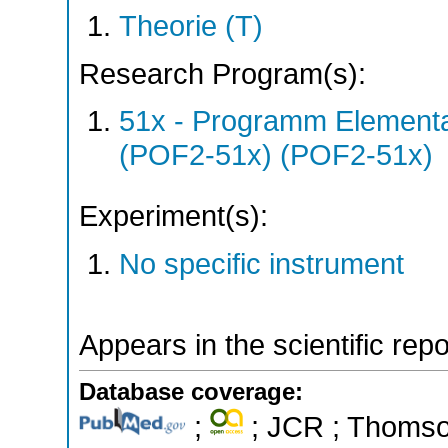
Theorie (T)
Research Program(s):
51x - Programm Elementar
(POF2-51x) (POF2-51x)
Experiment(s):
No specific instrument
Appears in the scientific rep
Database coverage:
;
; JCR ; Thomson