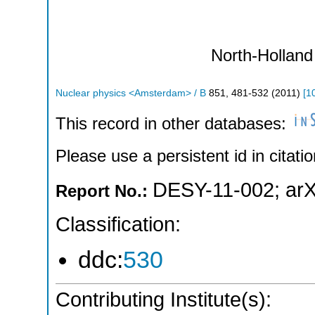
North-Holland
Nuclear physics <Amsterdam> / B
851
,
481-532
(
2011
)
[
1
This record in other databases:
Please use a persistent id in citatio
DESY-11-002
;
arX
Report No.:
Classification:
ddc:
530
Contributing Institute(s):