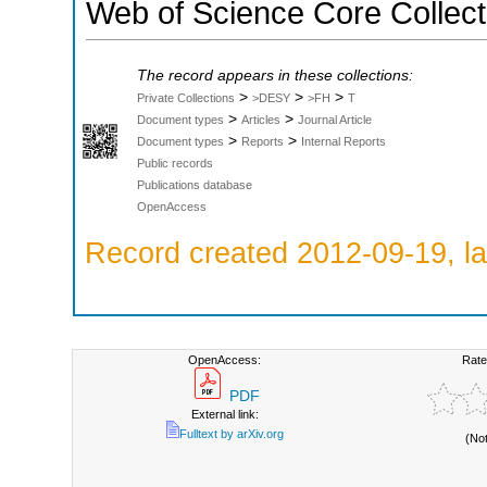
Web of Science Core Collect
The record appears in these collections:
>
>
>
Private Collections
>DESY
>FH
T
>
>
Document types
Articles
Journal Article
>
>
Document types
Reports
Internal Reports
Public records
Publications database
OpenAccess
Record created 2012-09-19, la
OpenAccess:
Rate
PDF
External link:
Fulltext by arXiv.org
(No