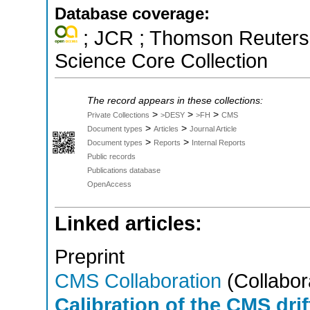
Database coverage:
; JCR ; Thomson Reuters 
Science Core Collection
The record appears in these collections:
>
>
>
Private Collections
>DESY
>FH
CMS
>
>
Document types
Articles
Journal Article
>
>
Document types
Reports
Internal Reports
Public records
Publications database
OpenAccess
Linked articles:
Preprint
CMS Collaboration
(Collabor
Calibration of the CMS dri