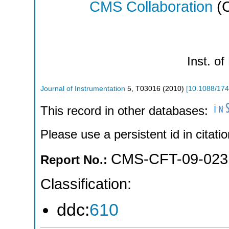
CMS Collaboration
(C
Inst. of
Journal of Instrumentation
5
,
T03016
(
2010
)
[
10.1088/174
This record in other databases:
Please use a persistent id in citatio
CMS-CFT-09-023
Report No.:
Classification:
ddc:
610