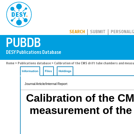
PUBDB
SEARCH
SUBMIT
PERSONALI
Home
>
Publications database
> Calibration of the CMS drift tube chambers and measur
Information
Files
Holdings
Journal Article/Internal Report
Calibration of the C
measurement of the d