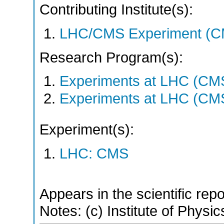
Contributing Institute(s):
LHC/CMS Experiment (C
Research Program(s):
Experiments at LHC (CM
Experiments at LHC (CM
Experiment(s):
LHC: CMS
Appears in the scientific rep
Notes: (c) Institute of Physic