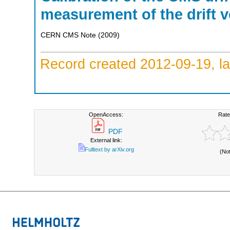
measurement of the drift v
CERN CMS Note
(
2009
)
Record created 2012-09-19, la
OpenAccess:
Rate
PDF
External link:
Fulltext by arXiv.org
(No