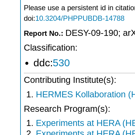
Please use a persistent id in citatio
doi:
10.3204/PHPPUBDB-14788
DESY-09-190
;
ar
Report No.:
Classification:
ddc:
530
Contributing Institute(s):
HERMES Kollaboration 
Research Program(s):
Experiments at HERA (
Experiments at HERA (