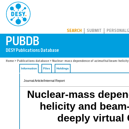
PUBDB
SEARCH
SUBMIT
PERSONALI
Home
>
Publications database
> Nuclear-mass dependence of azimuthal beam-helicity
Information
Files
Holdings
Journal Article/Internal Report
Nuclear-mass depen
helicity and beam
deeply virtual