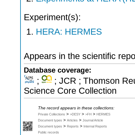
Experiment(s):
HERA: HERMES
Appears in the scientific rep
Database coverage:
;
; JCR ; Thomson Reut
Science Core Collection
The record appears in these collections:
>
>
>
Private Collections
>DESY
>FH
HERMES
>
>
Document types
Articles
Journal Article
>
>
Document types
Reports
Internal Reports
Public records