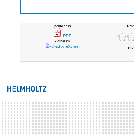
OpenAccess:
Rate
PDF
External link:
Fulltext by arXiv.org
(No