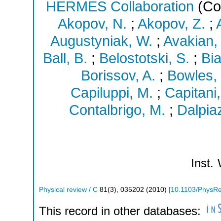
HERMES Collaboration
(Col
Akopov, N.
;
Akopov, Z.
;
Augustyniak, W.
;
Avakian,
Ball, B.
;
Belostotski, S.
;
Bia
Borissov, A.
;
Bowles, 
Capiluppi, M.
;
Capitani,
Contalbrigo, M.
;
Dalpiaz
Inst.
Physical review / C
81
(
3
),
035202
(
2010
)
[
10.1103/PhysR
This record in other databases: