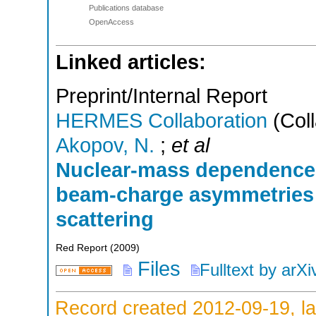
Publications database
OpenAccess
Linked articles:
Preprint/Internal Report
HERMES Collaboration
(Coll
Akopov, N.
;
et al
Nuclear-mass dependence 
beam-charge asymmetries 
scattering
Red Report
(
2009
)
Files
Fulltext by arXi
Record created 2012-09-19, la