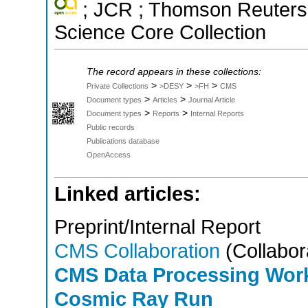
; JCR ; Thomson Reuters 
Science Core Collection
The record appears in these collections:
>
>
>
Private Collections
>DESY
>FH
CMS
>
>
Document types
Articles
Journal Article
>
>
Document types
Reports
Internal Reports
Public records
Publications database
OpenAccess
Linked articles:
Preprint/Internal Report
CMS Collaboration
(Collabor
CMS Data Processing Work
Cosmic Ray Run