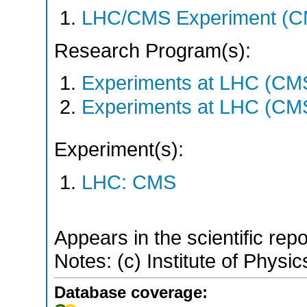
LHC/CMS Experiment (C
Research Program(s):
Experiments at LHC (CM
Experiments at LHC (CM
Experiment(s):
LHC: CMS
Appears in the scientific rep
Notes: (c) Institute of Physic
Database coverage: