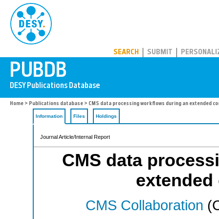
PUBDB
SEARCH
SUBMIT
PERSONALI
Home
>
Publications database
> CMS data processing workflows during an extended co
Information
Files
Holdings
Journal Article/Internal Report
CMS data processi
extended 
CMS Collaboration
(C