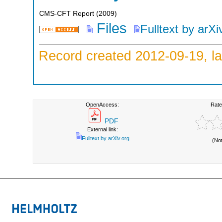
CMS-CFT Report
(
2009
)
Files
Fulltext by arXi
Record created 2012-09-19, la
OpenAccess:
Rate
PDF
External link:
Fulltext by arXiv.org
(No