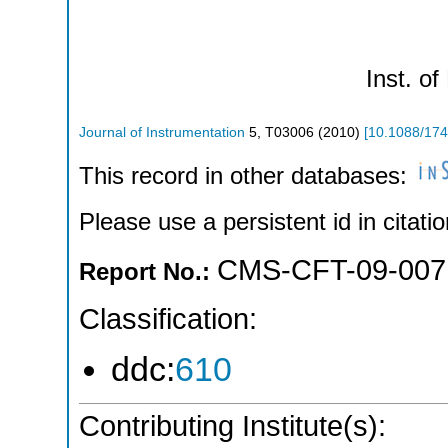
Inst. of
Journal of Instrumentation
5
,
T03006
(
2010
)
[
10.1088/174
This record in other databases:
Please use a persistent id in citatio
CMS-CFT-09-007
Report No.:
Classification:
ddc:
610
Contributing Institute(s):