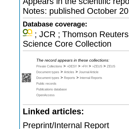
Appears in the scientific rep
Notes: published October 2
Database coverage:
; JCR ; Thomson Reuters 
Science Core Collection
The record appears in these collections:
>
>
>
>
Private Collections
>DESY
>FH
>ZEUS
ZEUS
>
>
Document types
Articles
Journal Article
>
>
Document types
Reports
Internal Reports
Public records
Publications database
OpenAccess
Linked articles:
Preprint/Internal Report