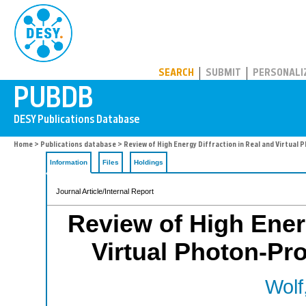
PUBDB
SEARCH
SUBMIT
PERSONALI
Home
>
Publications database
> Review of High Energy Diffraction in Real and Virtual
Information
Files
Holdings
Journal Article/Internal Report
Review of High Energ
Virtual Photon-Pr
Wolf