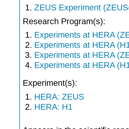
ZEUS Experiment (ZEUS(
Research Program(s):
Experiments at HERA (Z
Experiments at HERA (H
Experiments at HERA (Z
Experiments at HERA (H
Experiment(s):
HERA: ZEUS
HERA: H1