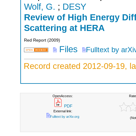
Wolf, G.
;
DESY
Review of High Energy Diff
Scattering at HERA
Red Report
(
2009
)
Files
Fulltext by arXi
Record created 2012-09-19, la
OpenAccess:
Rate
PDF
External link:
Fulltext by arXiv.org
(No