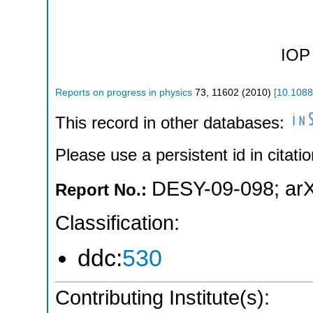
IOP 
Reports on progress in physics
73
,
11602
(
2010
)
[
10.1088
This record in other databases:
Please use a persistent id in citatio
DESY-09-098
;
ar
Report No.:
Classification:
ddc:
530
Contributing Institute(s):