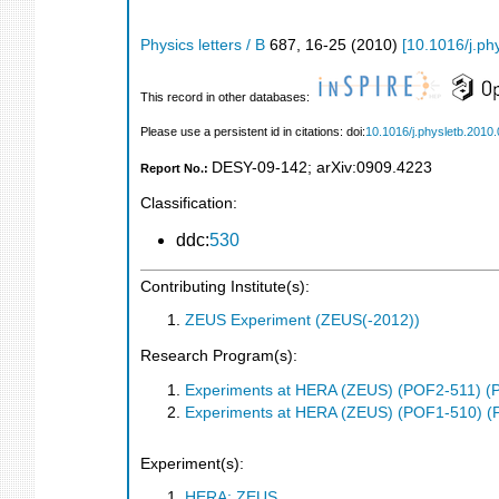
Physics letters / B
687
,
16-25
(
2010
)
[
10.1016/j.ph
This record in other databases:
Please use a persistent id in citations: doi:
10.1016/j.physletb.2010
DESY-09-142
;
arXiv:0909.4223
Report No.:
Classification:
ddc:
530
Contributing Institute(s):
ZEUS Experiment (ZEUS(-2012))
Research Program(s):
Experiments at HERA (ZEUS) (POF2-511) (
Experiments at HERA (ZEUS) (POF1-510) (
Experiment(s):
HERA: ZEUS