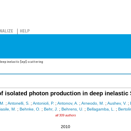
NALIZE
HELP
eep inelastic $ep$ scattering
 isolated photon production in deep inelastic 
M.
;
Antonelli, S.
;
Antonioli, P.
;
Antonov, A.
;
Arneodo, M.
;
Aushev, V.
;
asile, M.
;
Behnke, O.
;
Behr, J.
;
Behrens, U.
;
Bellagamba, L.
;
Bertoli
all 309 authors
2010