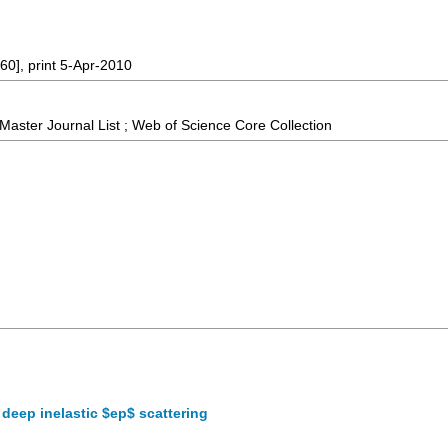
60], print 5-Apr-2010
aster Journal List ; Web of Science Core Collection
deep inelastic $ep$ scattering