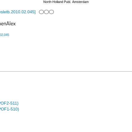
North-Holland Publ.
Amsterdam
ysletb.2010.02.045
]
.02.045
POF2-511)
POF1-510)