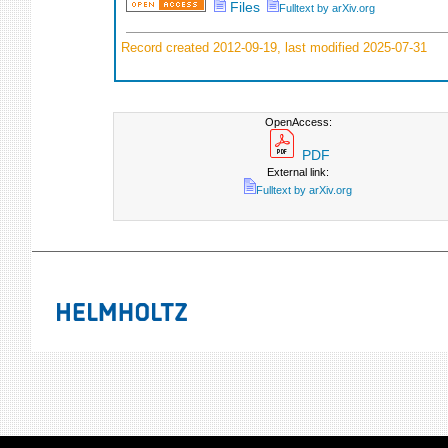
Files
Fulltext by arXiv.org
Record created 2012-09-19, last modified 2025-07-31
OpenAccess:
PDF
External link:
Fulltext by arXiv.org