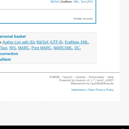
BibTeX
| EndNote:
XML
,
Text
|
RIS
Similar records
ersonal basket
as
Author List with IDs
BibTeX (UTF-8)
,
EndNote XML
,
Text
,
RIS
,
MARC
,
Print MARC
,
MARCXML
,
DC
,
correction
ulltext
PUBDB ::
Search
::
Submit
::
Personalize
::
Help
Powered by
Invenio
v1.1.7 |
join2_v2607
Maintained by
l.pubdb@desy.de
Impressum
|
Data Privacy Policy