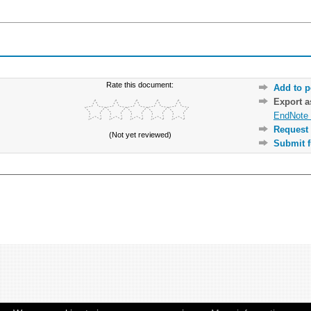
Rate this document:
Add to p
Export 
EndNote 
Request 
(Not yet reviewed)
Submit f