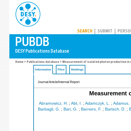
PUBDB
SEARCH
SUBMIT
PERSO
Home
>
Publications database
> Measurement of isolated photon production in d
Information
Files
Holdings
Journal Article/Internal Report
Measurement of
Abramowicz, H.
;
Abt, I.
;
Adamczyk, L.
;
Adamus, 
Barbagli, G.
;
Bari, G.
;
Barreiro, F.
;
Bartsch, D.
;
B