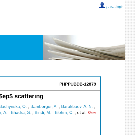
guest ::
login
PHPPUBDB-12879
$ep$ scattering
Bachynska, O.
;
Bamberger, A.
;
Barakbaev, A. N.
;
n, A.
;
Bhadra, S.
;
Bindi, M.
;
Blohm, C.
;
et al.
Show