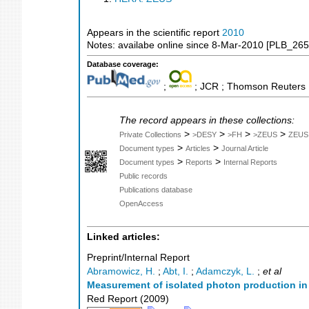
Appears in the scientific report
2010
Notes: availabe online since 8-Mar-2010 [PLB_265
Database coverage:
;
; JCR ; Thomson Reuters M
The record appears in these collections:
>
>
>
>
Private Collections
>DESY
>FH
>ZEUS
ZEUS
>
>
Document types
Articles
Journal Article
>
>
Document types
Reports
Internal Reports
Public records
Publications database
OpenAccess
Linked articles:
Preprint/Internal Report
Abramowicz, H.
;
Abt, I.
;
Adamczyk, L.
;
et al
Measurement of isolated photon production in 
Red Report
(
2009
)