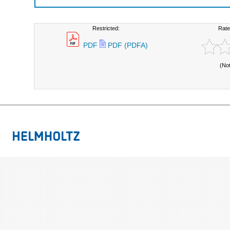
Restricted:
Rate
PDF
PDF (PDFA)
(No