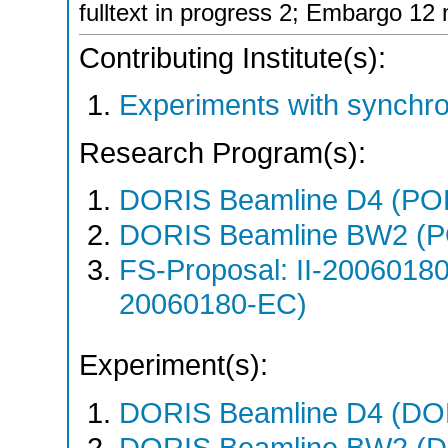
fulltext in progress 2; Embargo 12
Contributing Institute(s):
Experiments with synchro
Research Program(s):
DORIS Beamline D4 (PO
DORIS Beamline BW2 (P
FS-Proposal: II-20060180
20060180-EC)
Experiment(s):
DORIS Beamline D4 (DOR
DORIS Beamline BW2 (DO