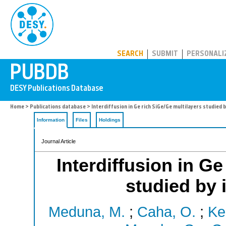
PUBDB
SEARCH
SUBMIT
PERSONALI
Home
>
Publications database
> Interdiffusion in Ge rich SiGe/Ge multilayers studied by
Information
Files
Holdings
Journal Article
Interdiffusion in Ge
studied by i
Meduna, M.
;
Caha, O.
;
Ke