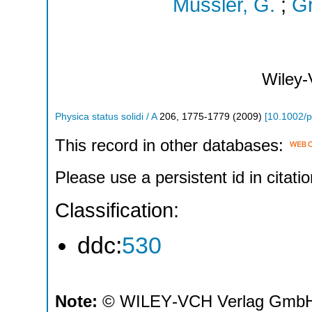
Mussler, G.
;
Gr
Wiley
Physica status solidi / A
206
,
1775-1779
(
2009
)
[
10.1002/
This record in other databases:
Please use a persistent id in citatio
Classification:
ddc:
530
Note:
© WILEY‐VCH Verlag GmbH 