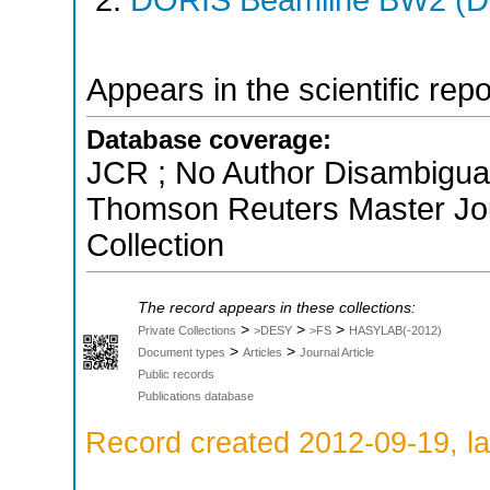
Appears in the scientific rep
Database coverage:
JCR ; No Author Disambiguati
Thomson Reuters Master Jou
Collection
The record appears in these collections:
>
>
>
Private Collections
>DESY
>FS
HASYLAB(-2012)
>
>
Document types
Articles
Journal Article
Public records
Publications database
Record created 2012-09-19, la