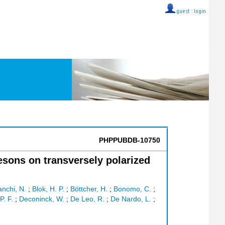
guest ::
login
PHPPUBDB-10750
esons on transversely polarized
anchi, N.
;
Blok, H. P.
;
Böttcher, H.
;
Bonomo, C.
;
P. F.
;
Deconinck, W.
;
De Leo, R.
;
De Nardo, L.
;