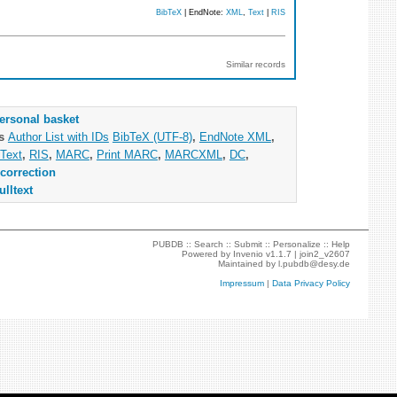
BibTeX
| EndNote:
XML
,
Text
|
RIS
Similar records
ersonal basket
as
Author List with IDs
BibTeX (UTF-8)
,
EndNote XML
,
Text
,
RIS
,
MARC
,
Print MARC
,
MARCXML
,
DC
,
correction
ulltext
PUBDB ::
Search
::
Submit
::
Personalize
::
Help
Powered by
Invenio
v1.1.7 |
join2_v2607
Maintained by
l.pubdb@desy.de
Impressum
|
Data Privacy Policy