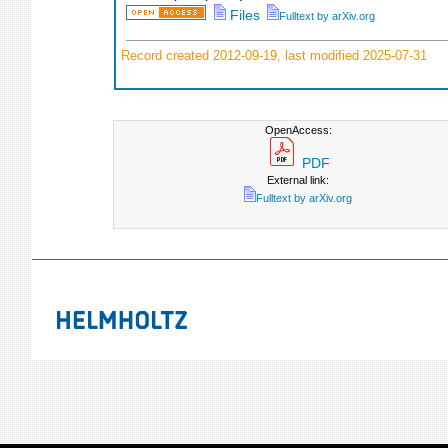
Files
Fulltext by arXiv.org
Record created 2012-09-19, last modified 2025-07-31
OpenAccess:
PDF
External link:
Fulltext by arXiv.org