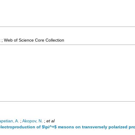
 ; Web of Science Core Collection
apetian, A.
;
Akopov, N.
;
et al
electroproduction of $\pi^+$ mesons on transversely polarized pr