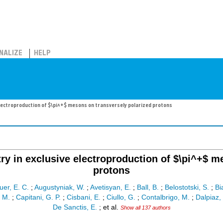
NALIZE
HELP
lectroproduction of $\pi^+$ mesons on transversely polarized protons
y in exclusive electroproduction of $\pi^+$ m
protons
er, E. C.
;
Augustyniak, W.
;
Avetisyan, E.
;
Ball, B.
;
Belostotski, S.
;
Bi
, M.
;
Capitani, G. P.
;
Cisbani, E.
;
Ciullo, G.
;
Contalbrigo, M.
;
Dalpiaz, 
De Sanctis, E.
;
et al.
Show all 137 authors