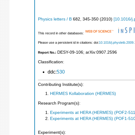
Physics letters / B
682
,
345-350
(
2010
)
[
10.1016/j.
This record in other databases:
Please use a persistent id in citations: doi:
10.1016/j.physletb.2009.
DESY-09-106
;
arXiv:0907.2596
Report No.:
Classification:
ddc:
530
Contributing Institute(s):
HERMES Kollaboration (HERMES)
Research Program(s):
Experiments at HERA (HERMES) (POF2-511
Experiments at HERA (HERMES) (POF1-510
Experiment(s):