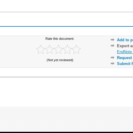
Rate this document:
Add to p
Export 
EndNote 
Request 
(Not yet reviewed)
Submit f