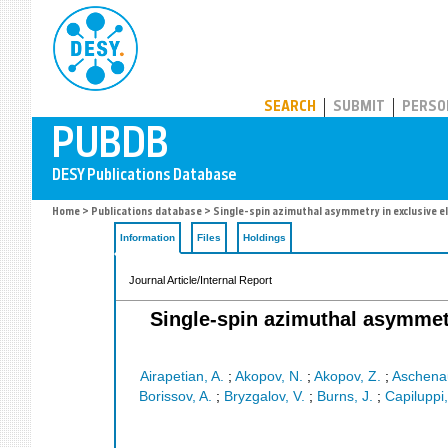
PUBDB
SEARCH
SUBMIT
PERSO
Home
>
Publications database
> Single-spin azimuthal asymmetry in exclusive e
Information
Files
Holdings
Journal Article/Internal Report
Single-spin azimuthal asymmetr
Airapetian, A.
;
Akopov, N.
;
Akopov, Z.
;
Aschenau
Borissov, A.
;
Bryzgalov, V.
;
Burns, J.
;
Capiluppi