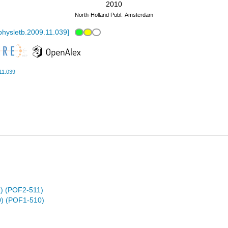
2010
North-Holland Publ.
Amsterdam
physletb.2009.11.039
]
11.039
) (POF2-511)
) (POF1-510)