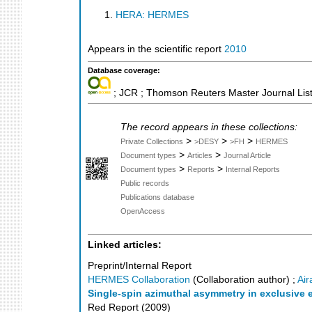
HERA: HERMES
Appears in the scientific report
2010
Database coverage:
; JCR ; Thomson Reuters Master Journal List
The record appears in these collections:
>
>
>
Private Collections
>DESY
>FH
HERMES
>
>
Document types
Articles
Journal Article
>
>
Document types
Reports
Internal Reports
Public records
Publications database
OpenAccess
Linked articles:
Preprint/Internal Report
HERMES Collaboration
(Collaboration author)
;
Air
Single-spin azimuthal asymmetry in exclusive 
Red Report
(
2009
)