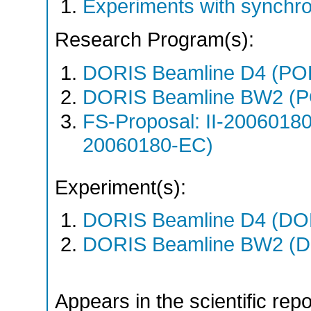
Experiments with synchr
Research Program(s):
DORIS Beamline D4 (PO
DORIS Beamline BW2 (P
FS-Proposal: II-20060180
20060180-EC)
Experiment(s):
DORIS Beamline D4 (DOR
DORIS Beamline BW2 (DO
Appears in the scientific rep