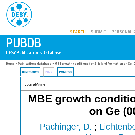
PUBDB
SEARCH
SUBMIT
PERSONALI
Home
>
Publications database
> MBE growth conditions for Si island formation on Ge (
Information
Files
Holdings
Journal Article
MBE growth condition
on Ge (0
Pachinger, D.
;
Lichtenbe