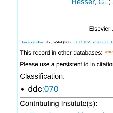
Hesser, G.
;
Elsevier
Thin solid films
517
,
62-64
(
2008
)
[
10.1016/j.tsf.2008.08.
This record in other databases:
Please use a persistent id in citatio
Classification:
ddc:
070
Contributing Institute(s):