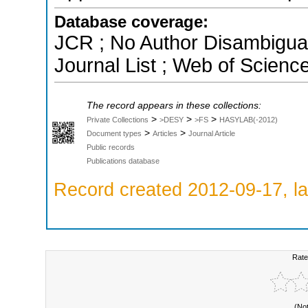
Database coverage:
JCR ; No Author Disambigua
Journal List ; Web of Scienc
The record appears in these collections:
>
>
>
Private Collections
>DESY
>FS
HASYLAB(-2012)
>
>
Document types
Articles
Journal Article
Public records
Publications database
Record created 2012-09-17, la
Rate
(No