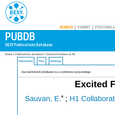
PUBDB
SEARCH
SUBMIT
PERSONALI
Home
>
Publications database
> Excited Fermions at H1
Information
Files
Holdings
Journal Article/Contribution to a conference proceedings
Excited 
*
Sauvan, E.
;
H1 Collaborat