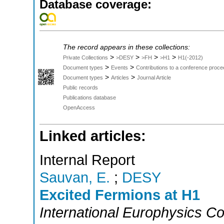
Database coverage:
The record appears in these collections:
>
>
>
>
Private Collections
>DESY
>FH
>H1
H1(-2012)
>
>
Document types
Events
Contributions to a conference proce
>
>
Document types
Articles
Journal Article
Public records
Publications database
OpenAccess
Linked articles:
Internal Report
Sauvan, E.
;
DESY
Excited Fermions at H1
International Europhysics C