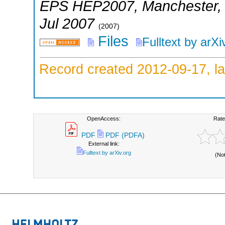
EPS HEP2007
,
Manchester
Jul 2007
(
2007
)
Files
Fulltext by arXi
Record created 2012-09-17, la
OpenAccess:
Rate
PDF
PDF (PDFA)
External link:
Fulltext by arXiv.org
(No