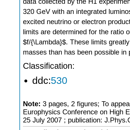
data collected by the H1 experime
320 GeV with an integrated luminos
excited neutrino or electron produ
limits are determined for the ratio
$f/{\Lambda}$. These limits greatly
masses than has been possible in 
Classification:
ddc:
530
Note:
3 pages, 2 figures; To appea
Europhysics Conference on High E
25 July 2007 ; publication: J.Phys.