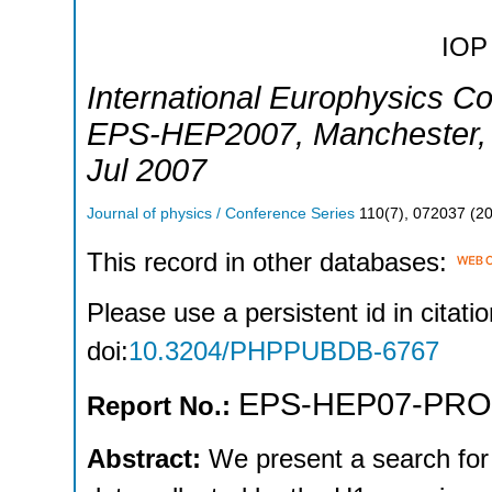
IOP 
International Europhysics C
EPS-HEP2007
,
Manchester
Jul 2007
Journal of physics / Conference Series
110
(
7
),
072037
(
2
This record in other databases:
Please use a persistent id in citatio
doi:
10.3204/PHPPUBDB-6767
EPS-HEP07-PR
Report No.:
Abstract:
We present a search for 