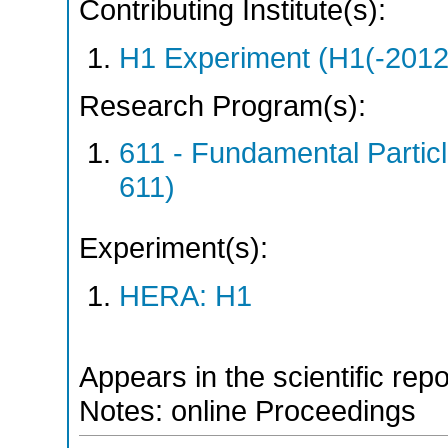
Contributing Institute(s):
H1 Experiment (H1(-2012
Research Program(s):
611 - Fundamental Parti
611)
Experiment(s):
HERA: H1
Appears in the scientific rep
Notes: online Proceedings