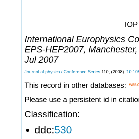
IOP 
International Europhysics C
EPS-HEP2007
,
Manchester
Jul 2007
Journal of physics / Conference Series
110
,
(
2008
)
[
10.10
This record in other databases:
Please use a persistent id in citatio
Classification:
ddc:
530