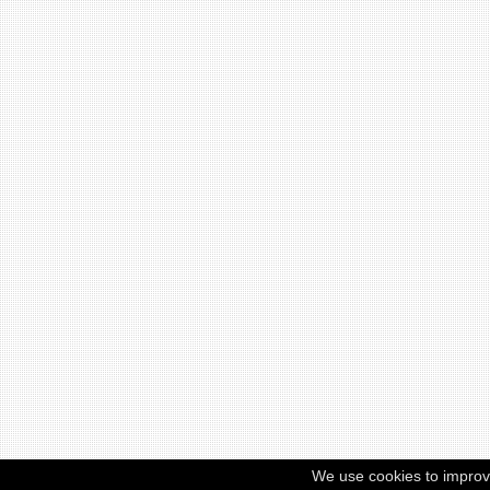
We use cookies to improv