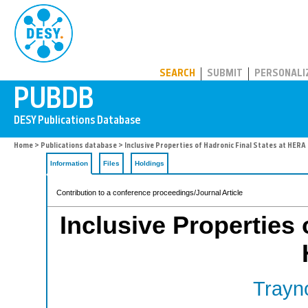
PUBDB
SEARCH
SUBMIT
PERSONALI
Home
>
Publications database
> Inclusive Properties of Hadronic Final States at HERA
Information
Files
Holdings
Contribution to a conference proceedings/Journal Article
Inclusive Properties 
Trayno