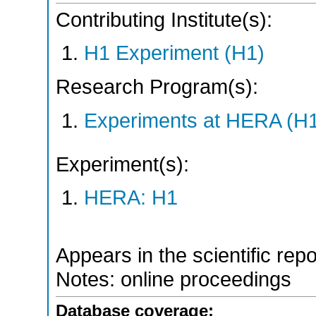
Contributing Institute(s):
H1 Experiment (H1)
Research Program(s):
Experiments at HERA (H
Experiment(s):
HERA: H1
Appears in the scientific rep
Notes: online proceedings
Database coverage: