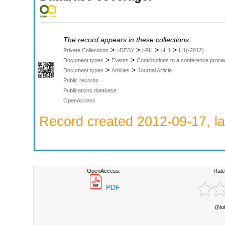
The record appears in these collections:
>
>
>
>
Private Collections
>DESY
>FH
>H1
H1(-2012)
>
>
Document types
Events
Contributions to a conference proce
>
>
Document types
Articles
Journal Article
Public records
Publications database
OpenAccess
Record created 2012-09-17, la
OpenAccess:
Rate
PDF
(No