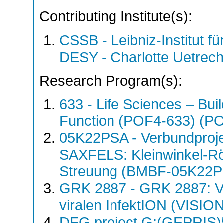
Contributing Institute(s):
CSSB - Leibniz-Institut fü
DESY - Charlotte Uetre
Research Program(s):
633 - Life Sciences – Buil
Function (POF4-633) (P
05K22PSA - Verbundproj
SAXFELS: Kleinwinkel-Rö
Streuung (BMBF-05K22
GRK 2887 - GRK 2887: VIS
viralen InfektION (VISI
DFG project G:(GEPRIS)