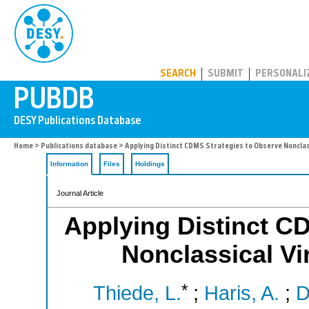
PUBDB
SEARCH
SUBMIT
PERSONALI
Home
>
Publications database
> Applying Distinct CDMS Strategies to Observe Nonclas
Information
Files
Holdings
Journal Article
Applying Distinct C
Nonclassical V
*
Thiede, L.
;
Haris, A.
;
D