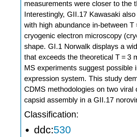
measurements were closer to the t
Interestingly, GII.17 Kawasaki also
with high abundance in-between T 
cryogenic electron microscopy (cr
shape. GI.1 Norwalk displays a wid
that exceeds the theoretical T = 
MS experiments suggest possible in
expression system. This study demon
CDMS methodologies on two viral ca
capsid assembly in a GII.17 norovir
Classification:
ddc:
530