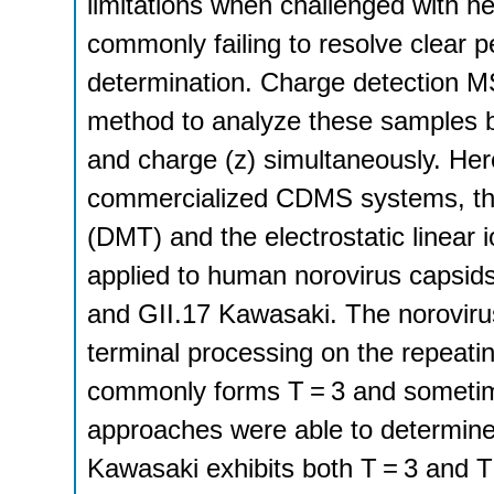
limitations when challenged with 
commonly failing to resolve clear p
determination. Charge detection 
method to analyze these samples b
and charge (z) simultaneously. Here
commercialized CDMS systems, the
(DMT) and the electrostatic linea
applied to human norovirus capsids
and GII.17 Kawasaki. The noroviru
terminal processing on the repeating
commonly forms T = 3 and sometim
approaches were able to determine 
Kawasaki exhibits both T = 3 and 