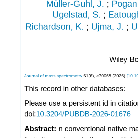
Müller-Guhl, J.
;
Pogan,
Ugelstad, S.
;
Eatough
Richardson, K.
;
Ujma, J.
;
U
Wiley
Bo
Journal of mass spectrometry
61
(
6
),
e70068
(
2026
)
[
10.1
This record in other databases:
Please use a persistent id in citatio
doi:
10.3204/PUBDB-2026-01676
Abstract:
n conventional native m