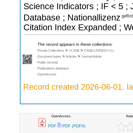
Science Indicators ; IF < 5 
Database ; Nationallizenz
Citation Index Expanded ; W
The record appears in these collections:
>
>
Private Collections
>CSSB
CSSB-LIV/DESY-CU
>
>
Document types
Articles
Journal Article
Public records
Publications database
OpenAccess
Record created 2026-06-01, la
OpenAccess:
Rate
PDF
PDF (PDFA)