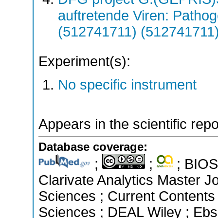
auftretende Viren: Patho
(512741711) (512741711
Experiment(s):
No specific instrument
Appears in the scientific rep
Database coverage:
;
;
; BIOSI
Clarivate Analytics Master Jo
Sciences ; Current Contents
Sciences ; DEAL Wiley ; Ebs