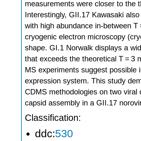
measurements were closer to the t
Interestingly, GII.17 Kawasaki also
with high abundance in-between T 
cryogenic electron microscopy (cr
shape. GI.1 Norwalk displays a wid
that exceeds the theoretical T = 
MS experiments suggest possible in
expression system. This study demon
CDMS methodologies on two viral ca
capsid assembly in a GII.17 norovir
Classification:
ddc:
530