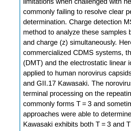
limitations when challenged with 
commonly failing to resolve clear p
determination. Charge detection 
method to analyze these samples b
and charge (z) simultaneously. Here
commercialized CDMS systems, the
(DMT) and the electrostatic linea
applied to human norovirus capsids
and GII.17 Kawasaki. The noroviru
terminal processing on the repeating
commonly forms T = 3 and sometim
approaches were able to determine 
Kawasaki exhibits both T = 3 and 