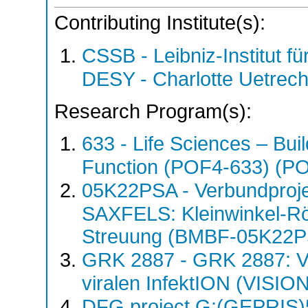
Contributing Institute(s):
CSSB - Leibniz-Institut fü
DESY - Charlotte Uetre
Research Program(s):
633 - Life Sciences – Buil
Function (POF4-633) (P
05K22PSA - Verbundproj
SAXFELS: Kleinwinkel-Rö
Streuung (BMBF-05K22
GRK 2887 - GRK 2887: VIS
viralen InfektION (VISI
DFG project G:(GEPRIS)