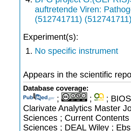
auftretende Viren: Patho
(512741711) (512741711
Experiment(s):
No specific instrument
Appears in the scientific rep
Database coverage:
;
;
; BIOSI
Clarivate Analytics Master Jo
Sciences ; Current Contents
Sciences ; DEAL Wiley ; Ebs