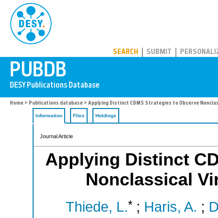
PUBDB
SEARCH
SUBMIT
PERSONALI
Home
>
Publications database
> Applying Distinct CDMS Strategies to Observe Nonclas
Information
Files
Holdings
Journal Article
Applying Distinct C
Nonclassical V
*
Thiede, L.
;
Haris, A.
;
D