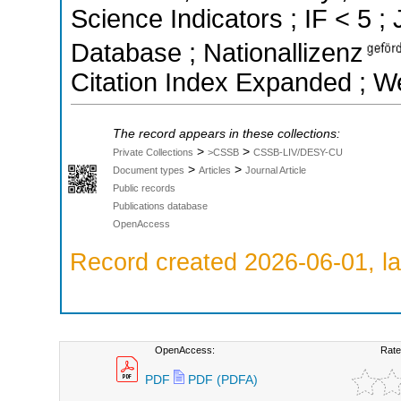
Science Indicators ; IF < 5 
Database ; Nationallizenz
Citation Index Expanded ; W
The record appears in these collections:
>
>
Private Collections
>CSSB
CSSB-LIV/DESY-CU
>
>
Document types
Articles
Journal Article
Public records
Publications database
OpenAccess
Record created 2026-06-01, la
OpenAccess:
Rate
PDF
PDF (PDFA)