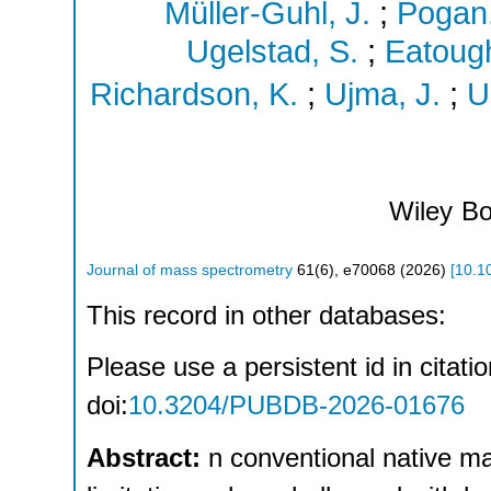
Müller-Guhl, J.
;
Pogan,
Ugelstad, S.
;
Eatough
Richardson, K.
;
Ujma, J.
;
U
Wiley
Bo
Journal of mass spectrometry
61
(
6
),
e70068
(
2026
)
[
10.1
This record in other databases:
Please use a persistent id in citatio
doi:
10.3204/PUBDB-2026-01676
Abstract:
n conventional native m