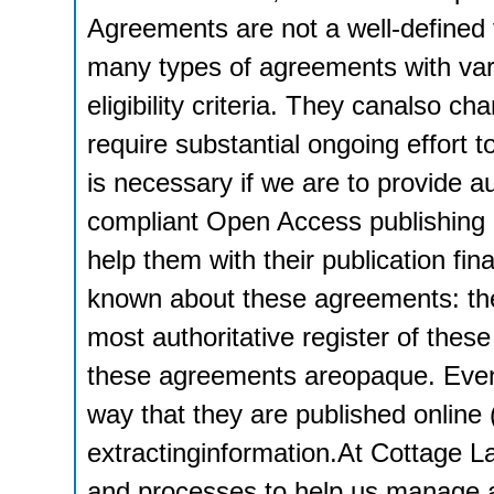
Agreements are not a well-defined
many types of agreements with vari
eligibility criteria. They canalso c
require substantial ongoing effort t
is necessary if we are to provide a
compliant Open Access publishing o
help them with their publication fi
known about these agreements: th
most authoritative register of thes
these agreements areopaque. Even
way that they are published online (i
extractinginformation.At Cottage L
and processes to help us manage a