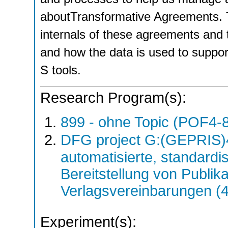
aboutTransformative Agreements. Th
internals of these agreements and 
and how the data is used to support
S tools.
Research Program(s):
899 - ohne Topic (POF4-
DFG project G:(GEPRIS)
automatisierte, standardis
Bereitstellung von Publik
Verlagsvereinbarungen (
Experiment(s):