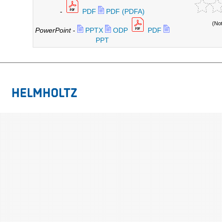
-
PDF
PDF (PDFA)
(No
PowerPoint
-
PPTX
ODP
PDF
PPT