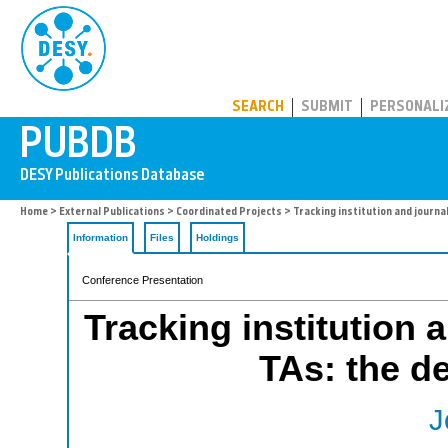
PUBDB
SEARCH
SUBMIT
PERSONALI
Home
>
External Publications
>
Coordinated Projects
> Tracking institution and journal 
Information
Files
Holdings
Conference Presentation
Tracking institution 
TAs: the de
J