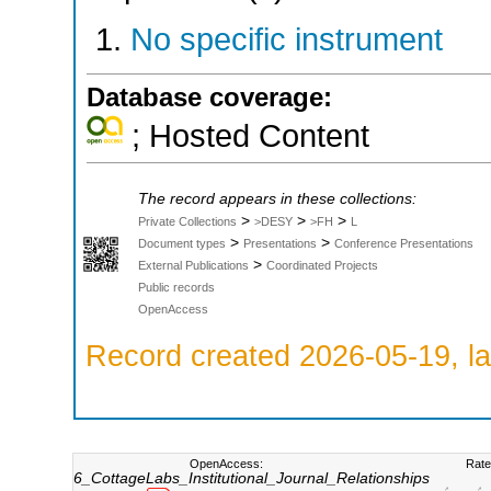
No specific instrument
Database coverage:
; Hosted Content
The record appears in these collections:
>
>
>
Private Collections
>DESY
>FH
L
>
>
Document types
Presentations
Conference Presentations
>
External Publications
Coordinated Projects
Public records
OpenAccess
Record created 2026-05-19, la
OpenAccess:
Rate
6_CottageLabs_Institutional_Journal_Relationships