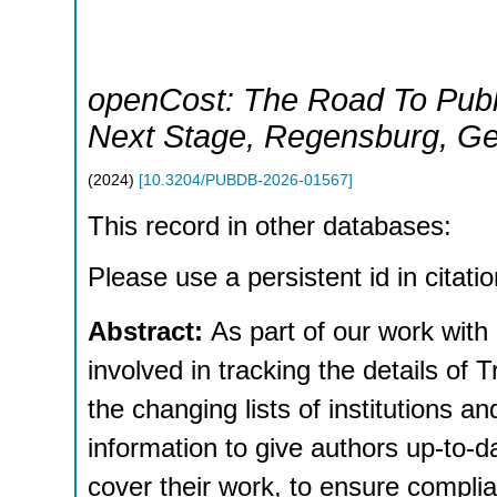
openCost: The Road To Publ
Next Stage
,
Regensburg
,
Ge
(
2024
)
[
10.3204/PUBDB-2026-01567
]
This record in other databases:
Please use a persistent id in citatio
Abstract:
As part of our work with
involved in tracking the details of
the changing lists of institutions a
information to give authors up-to-
cover their work, to ensure compl