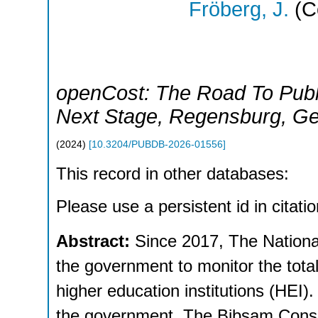
Fröberg, J.
(C
openCost: The Road To Publ
Next Stage
,
Regensburg
,
Ge
(
2024
)
[
10.3204/PUBDB-2026-01556
]
This record in other databases:
Please use a persistent id in citatio
Abstract:
Since 2017, The Nationa
the government to monitor the total
higher education institutions (HEI).
the government. The Bibsam Consor