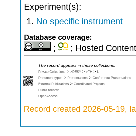
Experiment(s):
No specific instrument
Database coverage:
;
; Hosted Conten
The record appears in these collections:
>
>
>
Private Collections
>DESY
>FH
L
>
>
Document types
Presentations
Conference Presentations
>
External Publications
Coordinated Projects
Public records
OpenAccess
Record created 2026-05-19, la