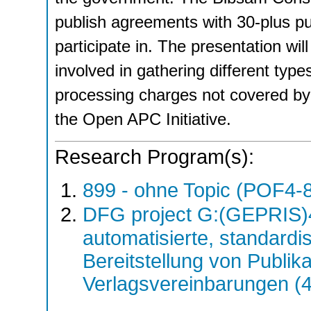
publish agreements with 30-plus pu
participate in. The presentation wi
involved in gathering different type
processing charges not covered by
the Open APC Initiative.
Research Program(s):
899 - ohne Topic (POF4-
DFG project G:(GEPRIS)
automatisierte, standardis
Bereitstellung von Publik
Verlagsvereinbarungen (