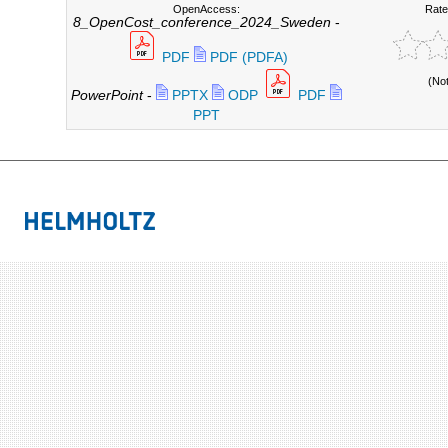
OpenAccess:
Rate
8_OpenCost_conference_2024_Sweden
-
PDF
PDF (PDFA)
(No
PowerPoint
-
PPTX
ODP
PDF
PPT