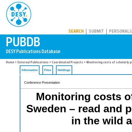
PUBDB
SEARCH
SUBMIT
PERSONALI
Home
>
External Publications
>
Coordinated Projects
> Monitoring costs of scholarly p
Information
Files
Holdings
Conference Presentation
Monitoring costs of
Sweden – read and p
in the wild 