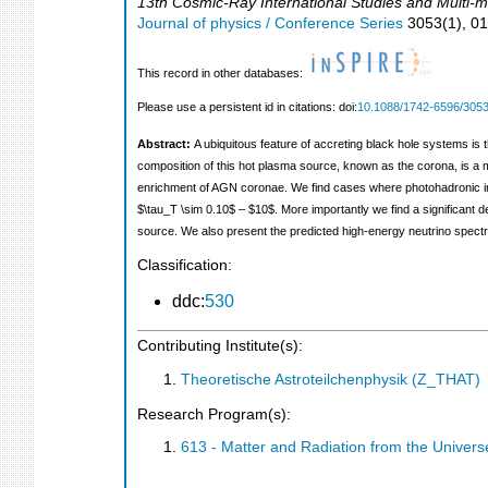
13th Cosmic-Ray International Studies and Multi-
Journal of physics / Conference Series
3053
(
1
),
0
This record in other databases:
Please use a persistent id in citations: doi:
10.1088/1742-6596/3053
Abstract:
A ubiquitous feature of accreting black hole systems is 
composition of this hot plasma source, known as the corona, is a mat
enrichment of AGN coronae. We find cases where photohadronic in
$\tau_T \sim 0.10$ – $10$. More importantly we find a significant de
source. We also present the predicted high-energy neutrino spectr
Classification:
ddc:
530
Contributing Institute(s):
Theoretische Astroteilchenphysik (Z_THAT)
Research Program(s):
613 - Matter and Radiation from the Unive