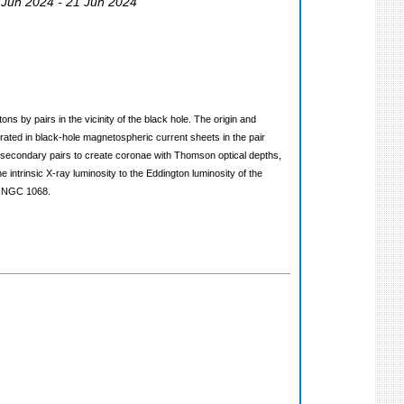
 Jun 2024 - 21 Jun 2024
s by pairs in the vicinity of the black hole. The origin and
lerated in black-hole magnetospheric current sheets in the pair
secondary pairs to create coronae with Thomson optical depths,
 intrinsic X-ray luminosity to the Eddington luminosity of the
om NGC 1068.