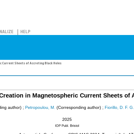
NALIZE
HELP
c Current Sheets of Accreting Black Holes
Creation in Magnetospheric Current Sheets of 
ing author)
;
Petropoulou, M.
(Corresponding author)
;
Fiorillo, D. F. G.
2025
IOP Publ.
Bristol