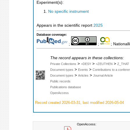
Experiment(s):
No specific instrument
Appears in the scientific report
2025
Database coverage:
;
;
; Nationall
The record appears in these collections:
>
>
>
Private Collections
>DESY
>ZEUTHEN
Z_THAT
>
>
Document types
Events
Contributions to a confer
>
>
Document types
Articles
Journal Article
Public records
Publications database
OpenAccess
Record created 2026-03-31, last modified 2026-05-04
OpenAccess: