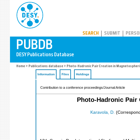
PUBDB
SEARCH
SUBMIT
PERSO
Home
>
Publications database
> Photo-Hadronic Pair Creation in Magnetospheri
Information
Files
Holdings
Contribution to a conference proceedings/Journal Article
Photo-Hadronic Pair 
Karavola, D.
(Correspond