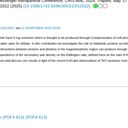
messenger Astroparticle Conference
,
CRIS-MAC 2024
,
Trapani
,
Italy
, 17
12022
(
2025
)
[
10.1088/1742-6596/3053/1/012022
]
/1/012022
doi:
10.3204/PUBDB-2026-01100
their hard X-ray emission which is thought to be produced through Comptonization of soft photon
ter open for debate. In this contribution we investigate the role of relativistic protons acce
teractions between protons and photons in the magnetospheric region can produce enough 
pendence of the secondary pair density on the Eddington ratio, defined here as the ratio of the
um and discuss our results in light of the recent IceCube observations of TeV neutrinos fr
rse (POF4-613) (POF4-613)