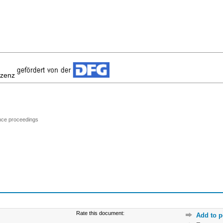
izenz
ence proceedings
Rate this document:
Add to p