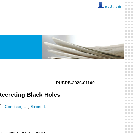
guest ::
login
PUBDB-2026-01100
Accreting Black Holes
*
;
Comisso, L.
;
Sironi, L.