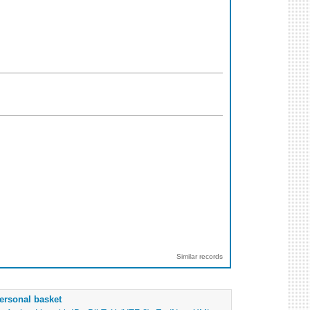
Similar records
ersonal basket