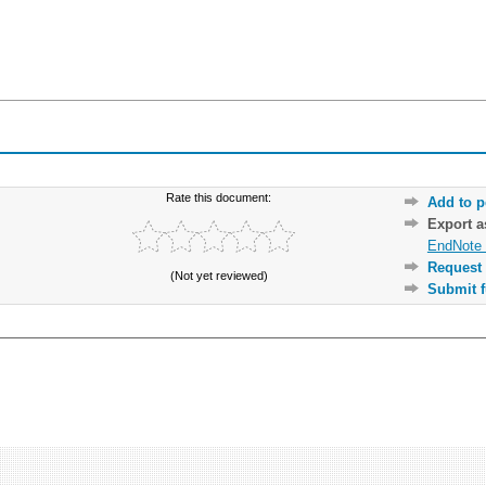
Rate this document:
Add to p
Export 
EndNote 
Request 
(Not yet reviewed)
Submit f