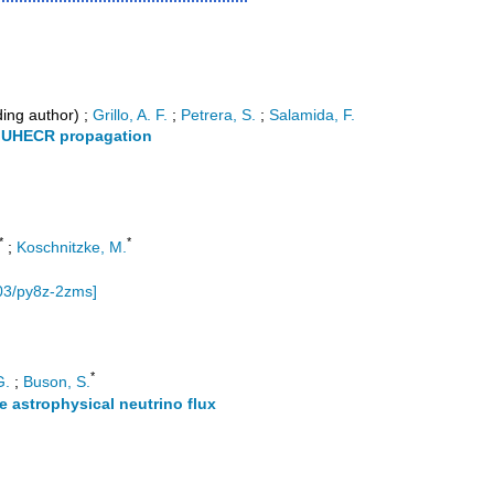
ing author)
;
Grillo, A. F.
;
Petrera, S.
;
Salamida, F.
r UHECR propagation
*
*
;
Koschnitzke, M.
03/py8z-2zms
]
*
G.
;
Buson, S.
se astrophysical neutrino flux