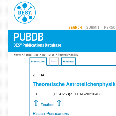
PUBDB
SEARCH
SUBMIT
PERSO
Home
>
Authorities
>
Institutes
> Record #458789
Information
Files
Holdings
Z_THAT
Theoretische Astroteilchenphysik
ID
I:(DE-H253)Z_THAT-20210408
⇧
⇧
Zeuthen
Recent Publications