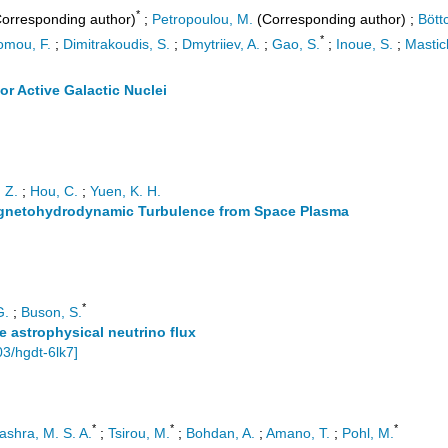
*
orresponding author)
;
Petropoulou, M.
(Corresponding author)
;
Bött
*
omou, F.
;
Dimitrakoudis, S.
;
Dmytriiev, A.
;
Gao, S.
;
Inoue, S.
;
Mastich
 Active Galactic Nuclei
. Z.
;
Hou, C.
;
Yuen, K. H.
agnetohydrodynamic Turbulence from Space Plasma
*
G.
;
Buson, S.
se astrophysical neutrino flux
03/hgdt-6lk7
]
*
*
*
ashra, M. S. A.
;
Tsirou, M.
;
Bohdan, A.
;
Amano, T.
;
Pohl, M.