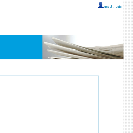
guest ::
login