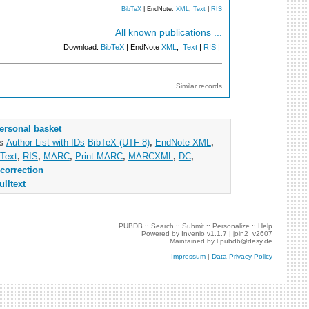
BibTeX
| EndNote:
XML
,
Text
|
RIS
All known publications ...
Download:
BibTeX
| EndNote
XML
,
Text
|
RIS
|
Similar records
ersonal basket
as
Author List with IDs
BibTeX (UTF-8)
,
EndNote XML
,
Text
,
RIS
,
MARC
,
Print MARC
,
MARCXML
,
DC
,
correction
ulltext
PUBDB ::
Search
::
Submit
::
Personalize
::
Help
Powered by
Invenio
v1.1.7 |
join2_v2607
Maintained by
l.pubdb@desy.de
Impressum
|
Data Privacy Policy