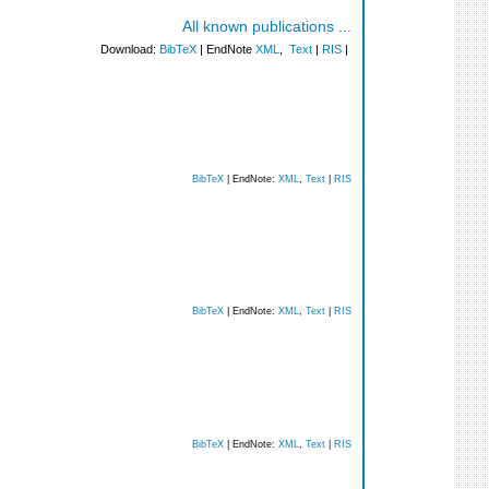
All known publications ...
Download:
BibTeX
| EndNote
XML
,
Text
|
RIS
|
BibTeX
| EndNote:
XML
,
Text
|
RIS
BibTeX
| EndNote:
XML
,
Text
|
RIS
BibTeX
| EndNote:
XML
,
Text
|
RIS