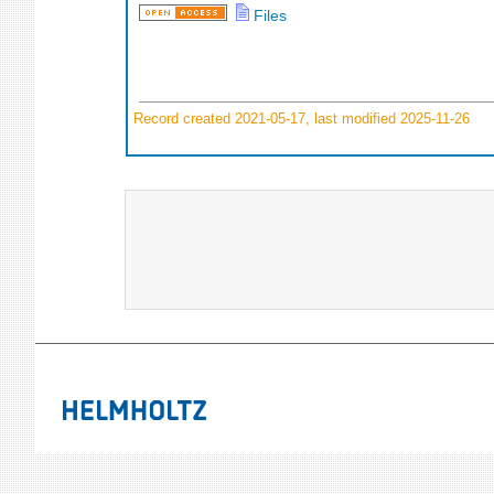
Files
Record created 2021-05-17, last modified 2025-11-26