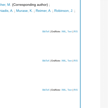
cher, M.
(Corresponding author)
;
iadis, A.
;
Murase, K.
;
Reimer, A.
;
Robinson, J.
;
BibTeX
| EndNote:
XML
,
Text
|
RIS
BibTeX
| EndNote:
XML
,
Text
|
RIS
BibTeX
| EndNote:
XML
,
Text
|
RIS