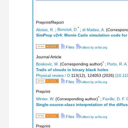
Preprint/Report
*
Aloisio, R.
;
Boncioli, D.
;
di Matteo, A.
(Correspond
SimProp v2r4: Monte Carlo simulation code fo
Files
Fulltext by arXiv.org
Journal Article
*
Boskovic, M.
(Corresponding author)
;
Porto, R. A.
Trails of clouds in binary black holes
Physical review / D
113
(
12
),
124053
(
2026
)
[
10.11
Files
Fulltext by arXiv.org
Preprint
*
Winter, W.
(Corresponding author)
;
Fiorillo, D. F. 
Single-source-class interpretation of the diffu
Files
Fulltext by arXiv.org
Preprint