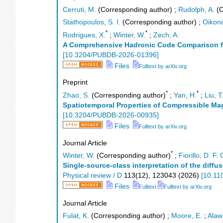
Cerruti, M.
(Corresponding author)
;
Rudolph, A.
(C
Stathopoulos, S. I.
(Corresponding author)
;
Oikon
*
*
Rodrigues, X.
;
Winter, W.
;
Zech, A.
A Comprehensive Hadronic Code Comparison for
[
10.3204/PUBDB-2026-01396
]
Files
Fulltext by arXiv.org
Preprint
*
*
Zhao, S.
(Corresponding author)
;
Yan, H.
;
Liu, T
Spatiotemporal Properties of Compressible M
[
10.3204/PUBDB-2026-00935
]
Files
Fulltext by arXiv.org
Journal Article
*
Winter, W.
(Corresponding author)
;
Fiorillo, D. F. 
Single-source-class interpretation of the diffu
Physical review / D
113
(
12
),
123043
(
2026
)
[
10.11
Files
Fulltext
Fulltext by arXiv.org
Journal Article
Fulat, K.
(Corresponding author)
;
Moore, E.
;
Alaw