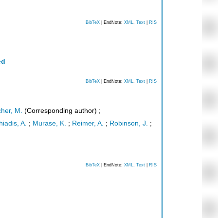
BibTeX
| EndNote:
XML
,
Text
|
RIS
ed
BibTeX
| EndNote:
XML
,
Text
|
RIS
cher, M.
(Corresponding author)
;
iadis, A.
;
Murase, K.
;
Reimer, A.
;
Robinson, J.
;
BibTeX
| EndNote:
XML
,
Text
|
RIS