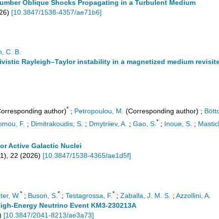
-number Oblique Shocks Propagating in a Turbulent Medium
26
)
[
10.3847/1538-4357/ae71b6
]
, C. B.
ativistic Rayleigh–Taylor instability in a magnetized medium revisit
*
orresponding author)
;
Petropoulou, M.
(Corresponding author)
;
Bött
*
omou, F.
;
Dimitrakoudis, S.
;
Dmytriiev, A.
;
Gao, S.
;
Inoue, S.
;
Mastich
 Active Galactic Nuclei
1
),
22
(
2026
)
[
10.3847/1538-4365/ae1d5f
]
*
*
*
ter, W.
;
Buson, S.
;
Testagrossa, F.
;
Zaballa, J. M. S.
;
Azzollini, A.
a-High-Energy Neutrino Event KM3-230213A
)
[
10.3847/2041-8213/ae3a73
]