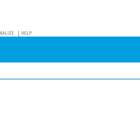
NALIZE
HELP