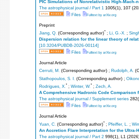
PIC Simulations of Nonrelativistic High-Mach
The astrophysical journal / Part 1
1005
(
1
),
107
(
20
Files
Fulltext by arXiv.org
Preprint
*
Jiang, Q.
(Corresponding author)
;
Li, G.-X.
;
Singh
Dispersion relation for the linear theory of rel
[
10.3204/PUBDB-2026-00114
]
Files
Fulltext by arXiv.org
Journal Article
Cerruti, M.
(Corresponding author)
;
Rudolph, A.
(C
Stathopoulos, S. I.
(Corresponding author)
;
Oikon
*
*
Rodrigues, X.
;
Winter, W.
;
Zech, A.
A Comprehensive Hadronic Code Comparison for
The astrophysical journal / Supplement series
282
(
Files
Fulltext by arXiv.org
Journal Article
*
Yuan, C.
(Corresponding author)
;
Pfeiffer, L.
;
Win
An Accretion Flare Interpretation for the Ultr
The astrophysical journal / Part 2
998
(
1
),
L1
(
2026