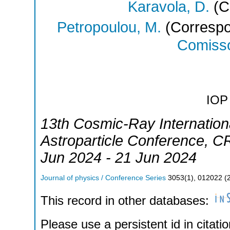
Karavola, D.
(C
Petropoulou, M.
(Correspo
Comisso
IOP 
13th Cosmic-Ray Internation
Astroparticle Conference
,
CR
Jun 2024 - 21 Jun 2024
Journal of physics / Conference Series
3053
(
1
),
012022
(
This record in other databases:
Please use a persistent id in citatio