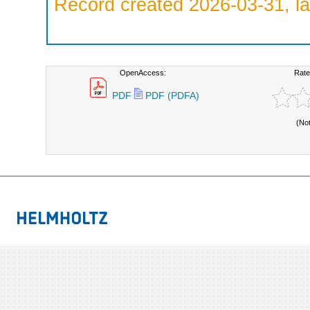
Record created 2026-03-31, la
OpenAccess:
Rate
PDF
PDF (PDFA)
(No