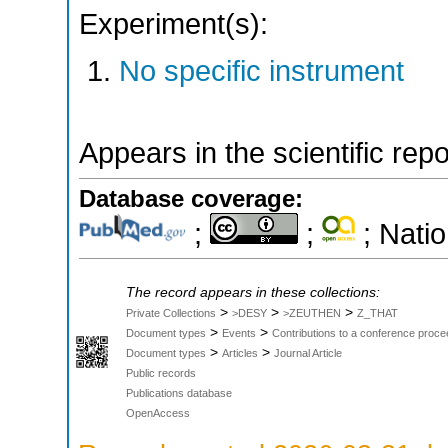
Experiment(s):
No specific instrument
Appears in the scientific rep
Database coverage:
;
;
; Natio
The record appears in these collections:
>
>
>
Private Collections
>DESY
>ZEUTHEN
Z_THAT
>
>
Document types
Events
Contributions to a conference proce
>
>
Document types
Articles
Journal Article
Public records
Publications database
OpenAccess