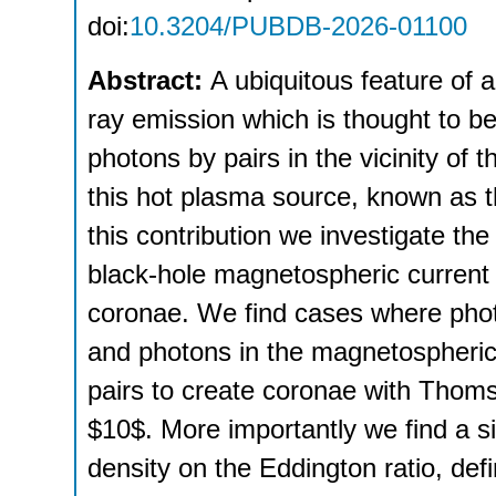
doi:
10.3204/PUBDB-2026-01100
Abstract:
A ubiquitous feature of a
ray emission which is thought to b
photons by pairs in the vicinity of 
this hot plasma source, known as t
this contribution we investigate the 
black-hole magnetospheric current
coronae. We find cases where phot
and photons in the magnetospheri
pairs to create coronae with Thoms
$10$. More importantly we find a s
density on the Eddington ratio, defi