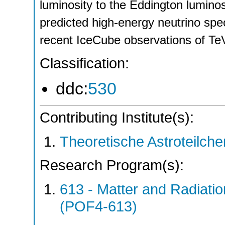
luminosity to the Eddington luminos
predicted high-energy neutrino spec
recent IceCube observations of T
Classification:
ddc:
530
Contributing Institute(s):
Theoretische Astroteilch
Research Program(s):
613 - Matter and Radiati
(POF4-613)