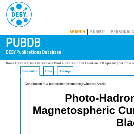
PUBDB
SEARCH
SUBMIT
PERSONALI
Home
>
Publications database
> Photo-Hadronic Pair Creation in Magnetospheric Curre
Information
Files
Holdings
Contribution to a conference proceedings/Journal Article
Photo-Hadroni
Magnetospheric Cur
Bla