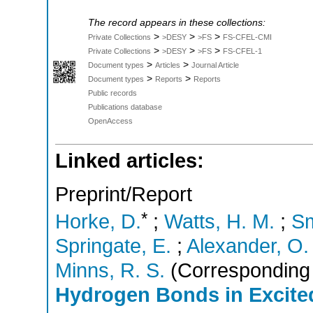
The record appears in these collections:
>
>
>
Private Collections
>DESY
>FS
FS-CFEL-CMI
>
>
>
Private Collections
>DESY
>FS
FS-CFEL-1
>
>
Document types
Articles
Journal Article
>
>
Document types
Reports
Reports
Public records
Publications database
OpenAccess
Linked articles:
Preprint/Report
*
Horke, D.
;
Watts, H. M.
;
Sm
Springate, E.
;
Alexander, O.
Minns, R. S.
(Corresponding 
Hydrogen Bonds in Excited