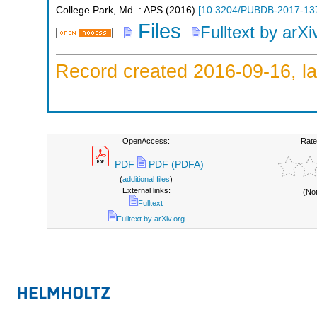
College Park, Md. : APS
(
2016
)
[
10.3204/PUBDB-2017-13
Files
Fulltext by arXi
Record created 2016-09-16, la
OpenAccess:
Rate
PDF
PDF (PDFA)
(
additional files
)
External links:
(No
Fulltext
Fulltext by arXiv.org