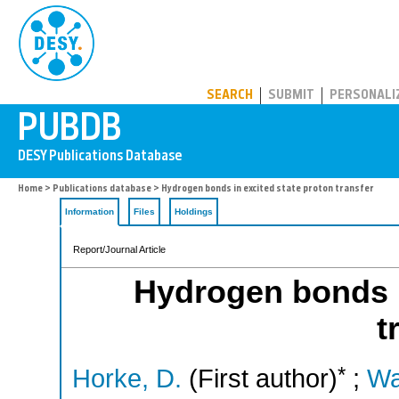
PUBDB
SEARCH
SUBMIT
PERSONALI
Home
>
Publications database
> Hydrogen bonds in excited state proton transfer
Information
Files
Holdings
Report/Journal Article
Hydrogen bonds i
t
*
Horke, D.
(First author)
;
Wa