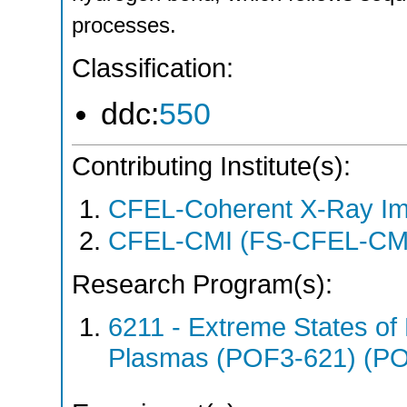
processes.
Classification:
ddc:
550
Contributing Institute(s):
CFEL-Coherent X-Ray Im
CFEL-CMI (FS-CFEL-CM
Research Program(s):
6211 - Extreme States of 
Plasmas (POF3-621) (P