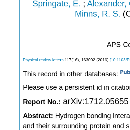
Springate, E.
;
Alexander,
Minns, R. S.
(C
APS
Co
Physical review letters
117
(
16
),
163002
(
2016
)
[
10.1103/P
This record in other databases:
Please use a persistent id in citatio
arXiv:1712.05655
Report No.:
Abstract:
Hydrogen bonding intera
and their surrounding protein and s