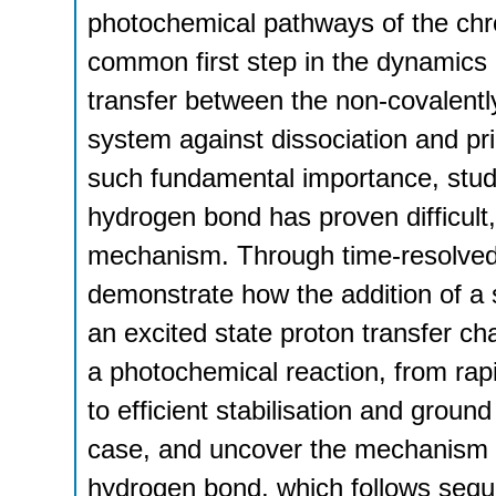
photochemical pathways of the chro
common first step in the dynamics 
transfer between the non-covalentl
system against dissociation and pri
such fundamental importance, study
hydrogen bond has proven difficult,
mechanism. Through time-resolve
demonstrate how the addition of a
an excited state proton transfer c
a photochemical reaction, from rapi
to efficient stabilisation and grou
case, and uncover the mechanism of
hydrogen bond, which follows sequ