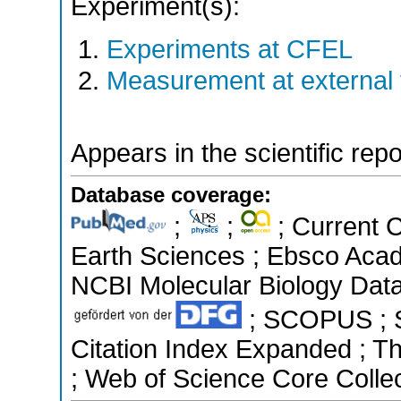
Experiment(s):
Experiments at CFEL
Measurement at external f
Appears in the scientific rep
Database coverage:
;
;
; Current 
Earth Sciences ; Ebsco Acad
NCBI Molecular Biology Data
; SCOPUS ; Sc
Citation Index Expanded ; T
; Web of Science Core Colle