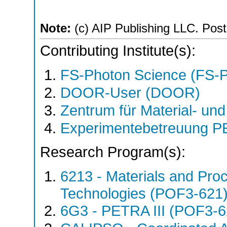
Note:
(c) AIP Publishing LLC. Post 
Contributing Institute(s):
FS-Photon Science (FS-
DOOR-User (DOOR)
Zentrum für Material- un
Experimentebetreuung PE
Research Program(s):
6213 - Materials and Pro
Technologies (POF3-621
6G3 - PETRA III (POF3-